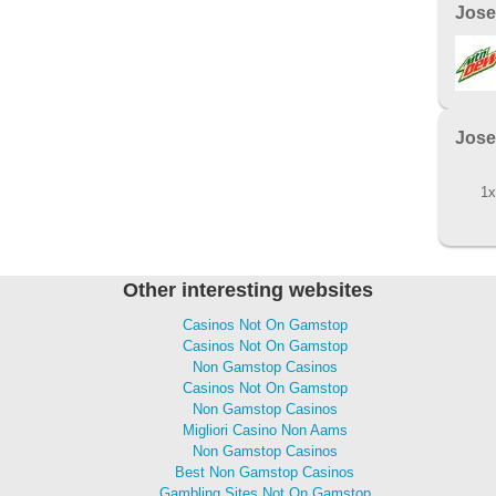
Jose
Jose
1x
Other interesting websites
Casinos Not On Gamstop
Casinos Not On Gamstop
Non Gamstop Casinos
Casinos Not On Gamstop
Non Gamstop Casinos
Migliori Casino Non Aams
Non Gamstop Casinos
Best Non Gamstop Casinos
Gambling Sites Not On Gamstop