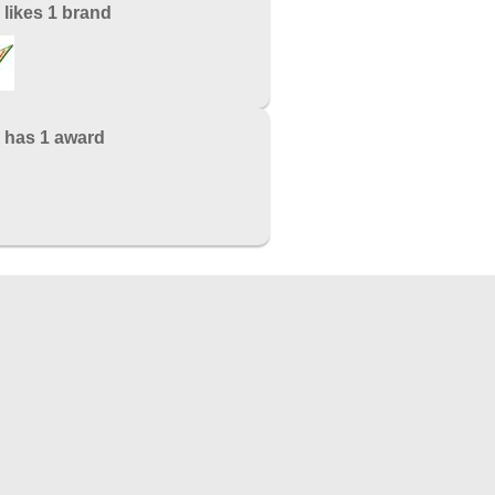
 likes 1 brand
 has 1 award