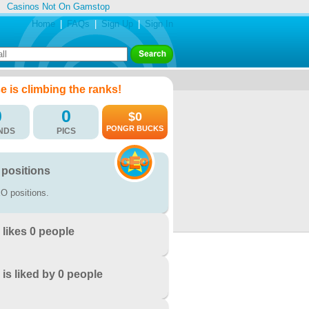
Casinos Not On Gamstop
Home
|
FAQs
|
Sign Up
|
Sign In
e is climbing the ranks!
0
0
$0
PONGR BUCKS
NDS
PICS
positions
O positions.
 likes 0 people
 is liked by 0 people