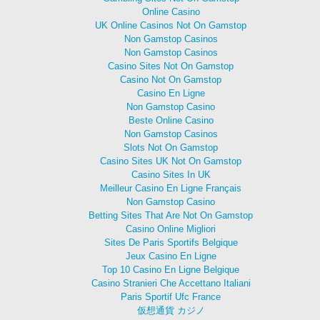
Online Casino
UK Online Casinos Not On Gamstop
Non Gamstop Casinos
Non Gamstop Casinos
Casino Sites Not On Gamstop
Casino Not On Gamstop
Casino En Ligne
Non Gamstop Casino
Beste Online Casino
Non Gamstop Casinos
Slots Not On Gamstop
Casino Sites UK Not On Gamstop
Casino Sites In UK
Meilleur Casino En Ligne Français
Non Gamstop Casino
Betting Sites That Are Not On Gamstop
Casino Online Migliori
Sites De Paris Sportifs Belgique
Jeux Casino En Ligne
Top 10 Casino En Ligne Belgique
Casino Stranieri Che Accettano Italiani
Paris Sportif Ufc France
仮想通貨 カジノ