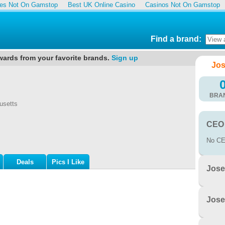
tes Not On Gamstop
Best UK Online Casino
Casinos Not On Gamstop
Find a brand:
wards from your favorite brands.
Sign up
Jos
BRA
usetts
CEO 
No CE
Deals
Pics I Like
Jose
Jose