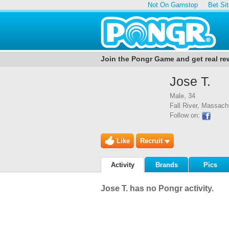
Not On Gamstop
Bet Si
Join the Pongr Game and get real re
Jose T.
Male, 34
Fall River, Massach
Follow on:
Like
Recruit
Activity
Brands
Pics
Jose T. has no Pongr activity.