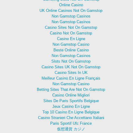
Online Casino
UK Online Casinos Not On Gamstop
Non Gamstop Casinos
Non Gamstop Casinos
Casino Sites Not On Gamstop
Casino Not On Gamstop
Casino En Ligne
Non Gamstop Casino
Beste Online Casino
Non Gamstop Casinos
Slots Not On Gamstop
Casino Sites UK Not On Gamstop
Casino Sites In UK
Meilleur Casino En Ligne Français
Non Gamstop Casino
Betting Sites That Are Not On Gamstop
Casino Online Migliori
Sites De Paris Sportifs Belgique
Jeux Casino En Ligne
Top 10 Casino En Ligne Belgique
Casino Stranieri Che Accettano Italiani
Paris Sportif Ufc France
仮想通貨 カジノ