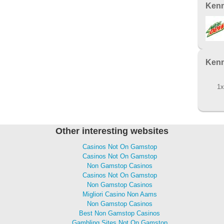
Kenn
Kenn
1x
Other interesting websites
Casinos Not On Gamstop
Casinos Not On Gamstop
Non Gamstop Casinos
Casinos Not On Gamstop
Non Gamstop Casinos
Migliori Casino Non Aams
Non Gamstop Casinos
Best Non Gamstop Casinos
Gambling Sites Not On Gamstop