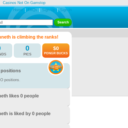
Casinos Not On Gamstop
Home
|
FAQs
|
Sign Up
|
Sign In
neth is climbing the ranks!
0
0
$0
PONGR BUCKS
NDS
PICS
positions
O positions.
eth likes 0 people
eth is liked by 0 people