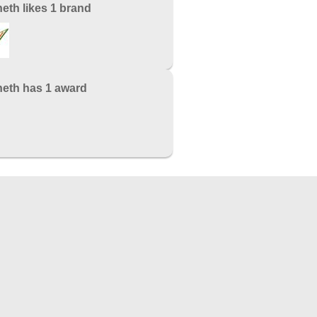
eth likes 1 brand
eth has 1 award