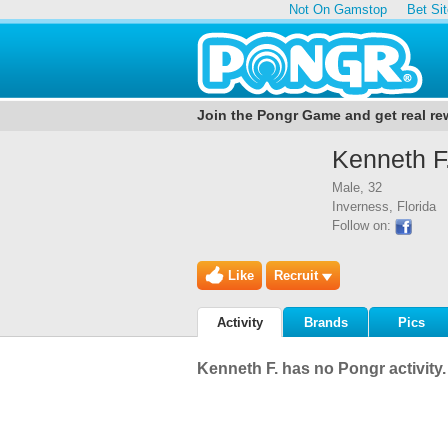
Not On Gamstop
Bet Si
Join the Pongr Game and get real re
Kenneth F
Male, 32
Inverness, Florida
Follow on:
Like
Recruit
Activity
Brands
Pics
Kenneth F. has no Pongr activity.