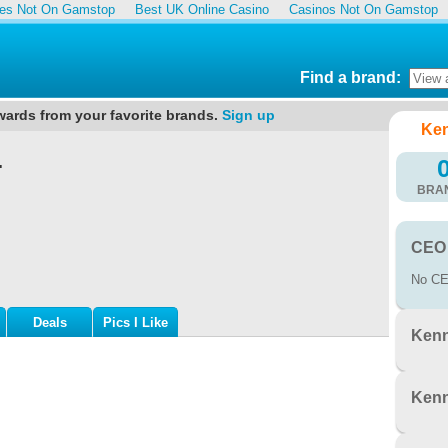
tes Not On Gamstop
Best UK Online Casino
Casinos Not On Gamstop
Find a brand:
wards from your favorite brands.
Sign up
Ken
.
BRA
CEO 
No CE
Deals
Pics I Like
Kenn
Kenn