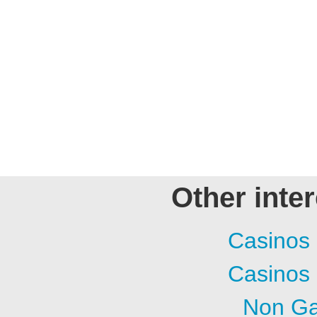
Other inte
Casinos
Casinos
Non Ga