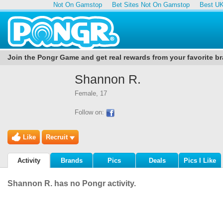
Not On Gamstop
Bet Sites Not On Gamstop
Best UK
Join the Pongr Game and get real rewards from your favorite b
Shannon R.
Female, 17
Follow on:
Like
Recruit
Activity
Brands
Pics
Deals
Pics I Like
Shannon R. has no Pongr activity.