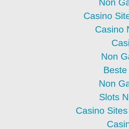
Non Ga
Casino Si
Casino 
Cas
Non G
Beste
Non Ga
Slots 
Casino Site
Casin