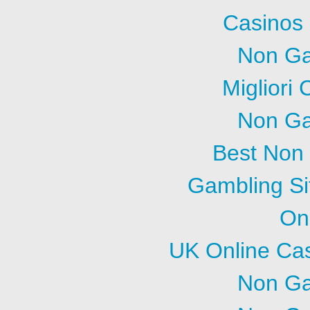
Casinos
Non Ga
Migliori
Non Ga
Best Non
Gambling S
On
UK Online Ca
Non Ga