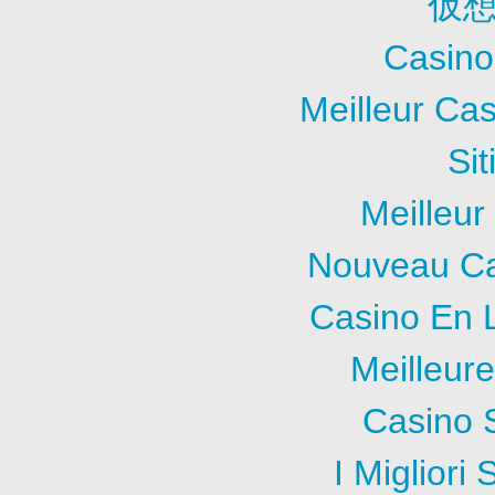
仮想
Casino
Meilleur Ca
Si
Meilleur
Nouveau Ca
Casino En 
Meilleur
Casino 
I Migliori 