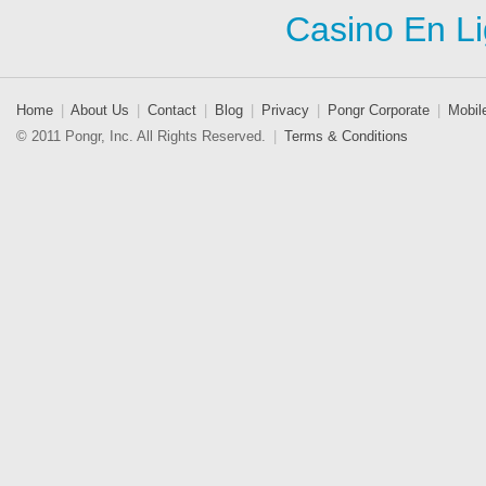
Casino En Li
Home
|
About Us
|
Contact
|
Blog
|
Privacy
|
Pongr Corporate
|
Mobil
© 2011 Pongr, Inc. All Rights Reserved.
|
Terms & Conditions