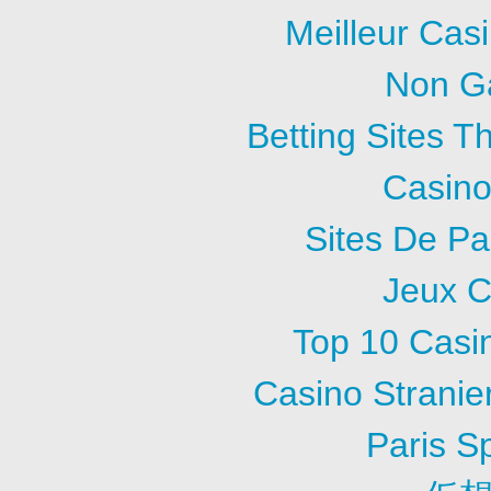
Meilleur Cas
Non G
Betting Sites 
Casino
Sites De Pa
Jeux C
Top 10 Casi
Casino Stranier
Paris Sp