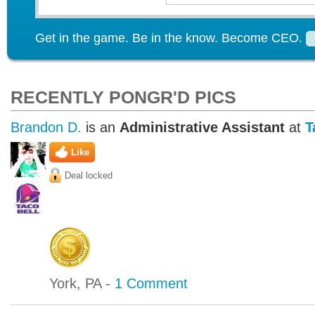
Get in the game. Be in the know. Become CEO.
RECENTLY PONGR'D PICS
Brandon D.
is an
Administrative Assistant
at
T
Like
Deal locked
York, PA -
1 Comment