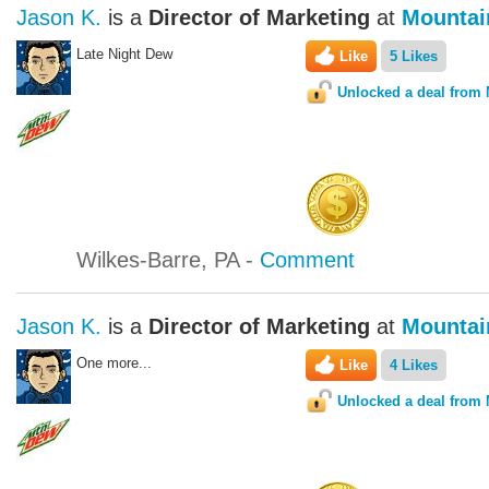
Jason K.
is a
Director of Marketing
at
Mountai
Late Night Dew
Like
5 Likes
Unlocked a deal from
Wilkes-Barre, PA -
Comment
Jason K.
is a
Director of Marketing
at
Mountai
One more...
Like
4 Likes
Unlocked a deal from