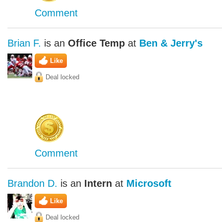
Comment
Brian F.
is an
Office Temp
at
Ben & Jerry's
Like
Deal locked
Comment
Brandon D.
is an
Intern
at
Microsoft
Like
Deal locked