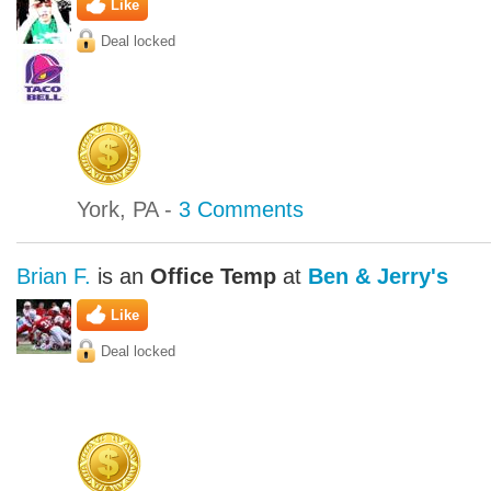
Like
Deal locked
York, PA -
3 Comments
Brian F.
is an
Office Temp
at
Ben & Jerry's
Like
Deal locked