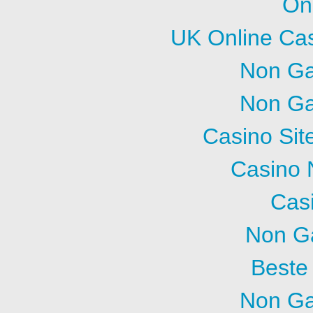
On
UK Online Ca
Non Ga
Non Ga
Casino Si
Casino 
Cas
Non G
Beste
Non Ga