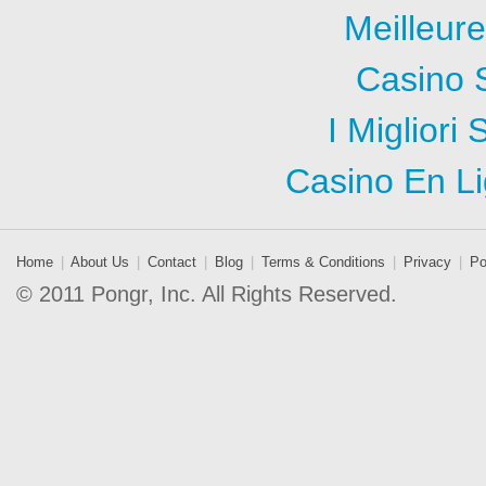
Meilleur
Casino 
I Migliori 
Casino En Li
Home
|
About Us
|
Contact
|
Blog
|
Terms & Conditions
|
Privacy
|
Po
© 2011 Pongr, Inc. All Rights Reserved.