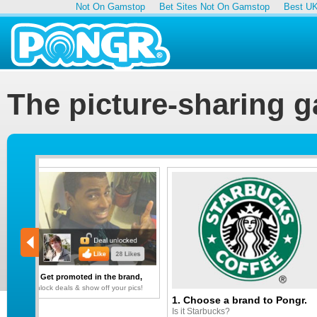
Not On Gamstop
Bet Sites Not On Gamstop
Best UK
The picture-sharing g
3. Get promoted in the brand,
2.
unlock deals & show off your pics!
pic
1. Choose a brand to Pongr.
Is it Starbucks?