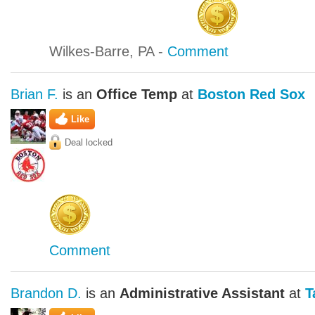
Wilkes-Barre, PA -
Comment
Brian F.
is an
Office Temp
at
Boston Red Sox
Like
Deal locked
Comment
Brandon D.
is an
Administrative Assistant
at
T