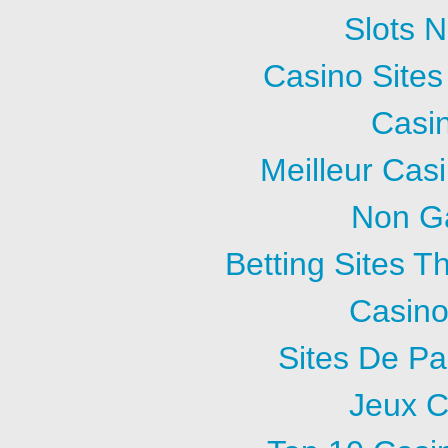
Slots 
Casino Site
Casin
Meilleur Cas
Non G
Betting Sites 
Casino
Sites De Pa
Jeux C