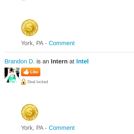
York, PA -
Comment
Brandon D.
is an
Intern
at
Intel
Like
Deal locked
York, PA -
Comment