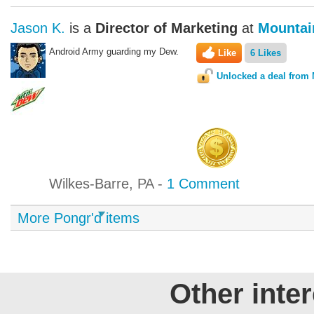
Jason K.
is a
Director of Marketing
at
Mountai
Android Army guarding my Dew.
Like
6 Likes
Unlocked a deal from
Wilkes-Barre, PA -
1 Comment
More Pongr'd items
Other inte