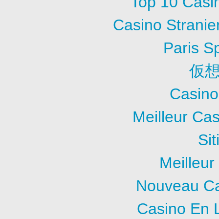
Top 10 Casi
Casino Stranier
Paris Sp
仮想
Casino
Meilleur Ca
Si
Meilleur
Nouveau Ca
Casino En 