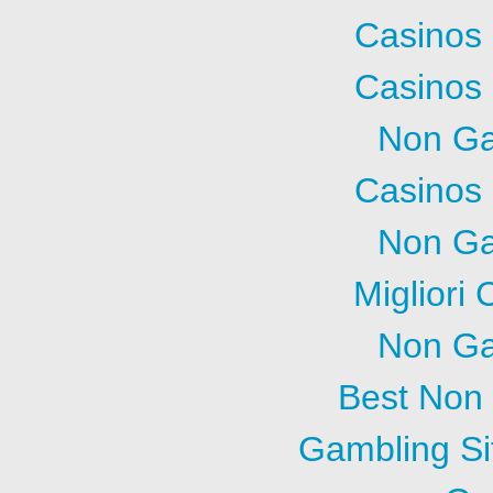
Casinos
Casinos
Non Ga
Casinos
Non Ga
Migliori
Non Ga
Best Non
Gambling S