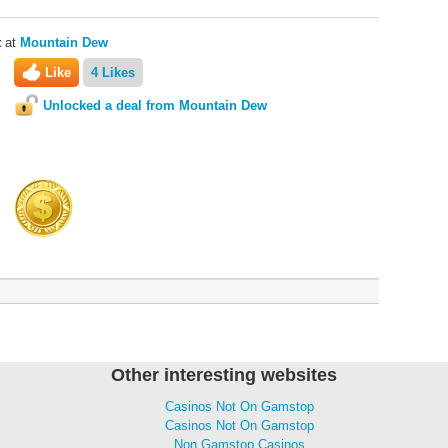
t
at
Mountain Dew
Like
4 Likes
Unlocked a deal from Mountain Dew
Other interesting websites
Casinos Not On Gamstop
Casinos Not On Gamstop
Non Gamstop Casinos