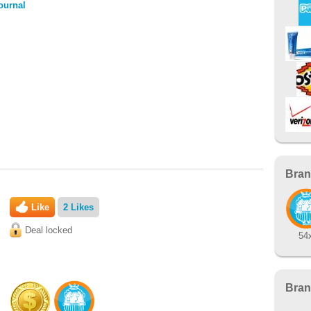
ournal
Bran
Like
2 Likes
Deal locked
54
Bran