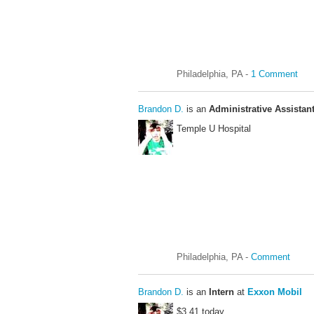
Philadelphia, PA -
1 Comment
Brandon D.
is an
Administrative Assistan
Temple U Hospital
Philadelphia, PA -
Comment
Brandon D.
is an
Intern
at
Exxon Mobil
$3.41 today