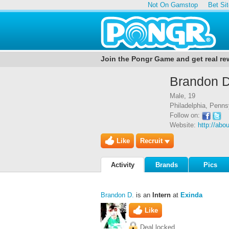
Not On Gamstop
Bet Si
Join the Pongr Game and get real re
Brandon D
Male, 19
Philadelphia, Penns
Follow on:
Website:
http://abo
Like
Recruit
Activity
Brands
Pics
Brandon D.
is an
Intern
at
Exinda
Like
Deal locked