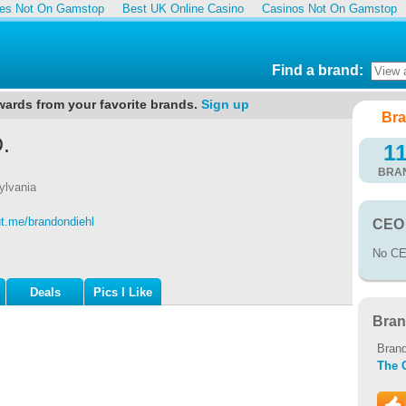
tes Not On Gamstop
Best UK Online Casino
Casinos Not On Gamstop
Find a brand:
wards from your favorite brands.
Sign up
Bra
.
1
BRA
ylvania
ut.me/brandondiehl
CEO 
No CE
Deals
Pics I Like
Bran
Brand
The 