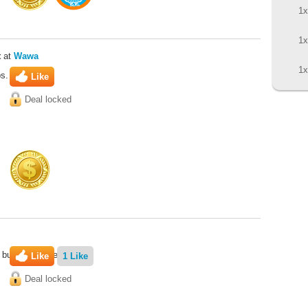
1x
1x
t
at
Wawa
1x
s.
Like
Deal locked
ilding to the right.
Like
1 Like
Deal locked