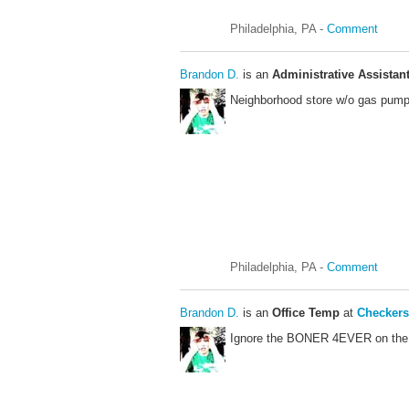
Philadelphia, PA -
Comment
Brandon D.
is an
Administrative Assistan
Neighborhood store w/o gas pump
Philadelphia, PA -
Comment
Brandon D.
is an
Office Temp
at
Checkers
Ignore the BONER 4EVER on the bu