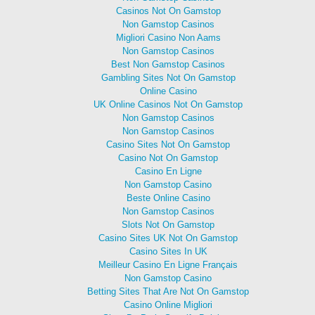
Casinos Not On Gamstop
Non Gamstop Casinos
Migliori Casino Non Aams
Non Gamstop Casinos
Best Non Gamstop Casinos
Gambling Sites Not On Gamstop
Online Casino
UK Online Casinos Not On Gamstop
Non Gamstop Casinos
Non Gamstop Casinos
Casino Sites Not On Gamstop
Casino Not On Gamstop
Casino En Ligne
Non Gamstop Casino
Beste Online Casino
Non Gamstop Casinos
Slots Not On Gamstop
Casino Sites UK Not On Gamstop
Casino Sites In UK
Meilleur Casino En Ligne Français
Non Gamstop Casino
Betting Sites That Are Not On Gamstop
Casino Online Migliori