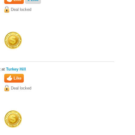
Deal locked
t
at
Turkey Hill
Like
Deal locked