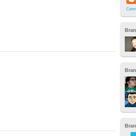
Comm
Bran
Bran
Bran