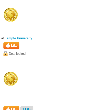
t
at
Temple University
Like
Deal locked
Like
1 Like