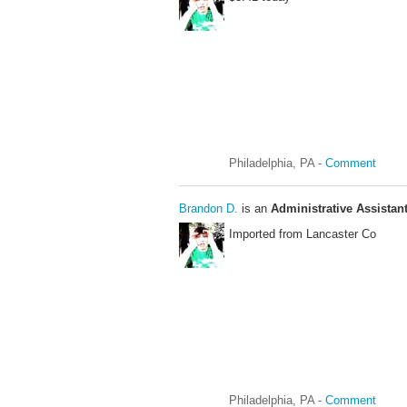
Philadelphia, PA -
Comment
Brandon D.
is an
Administrative Assistan
Imported from Lancaster Co
Philadelphia, PA -
Comment