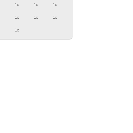
1x
1x
1x
1x
1x
1x
1x