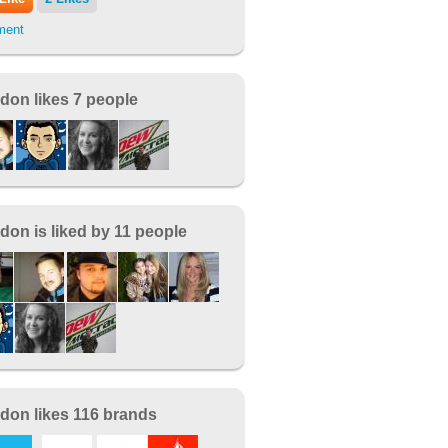
ent
don likes 7 people
don is liked by 11 people
don likes 116 brands