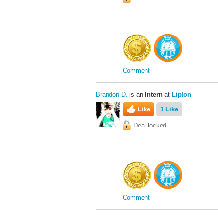
Comment
Brandon D.
is an
Intern
at
Lipton
Like
1 Like
Deal locked
Comment