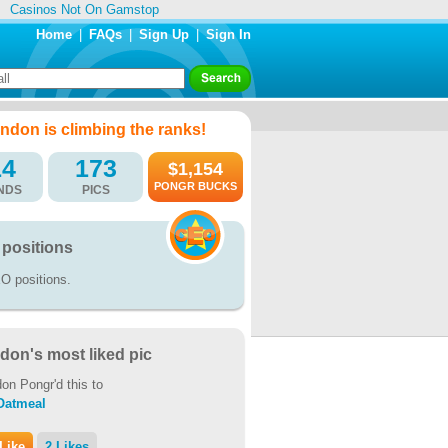
Casinos Not On Gamstop
Home
|
FAQs
|
Sign Up
|
Sign In
ndon is climbing the ranks!
14
173
$1,154
PONGR BUCKS
NDS
PICS
positions
O positions.
don's most liked pic
on Pongr'd this to
Oatmeal
Like
2 Likes