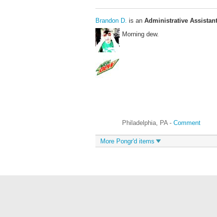
Brandon D.
is an
Administrative Assistan
Morning dew.
Philadelphia, PA -
Comment
More Pongr'd items