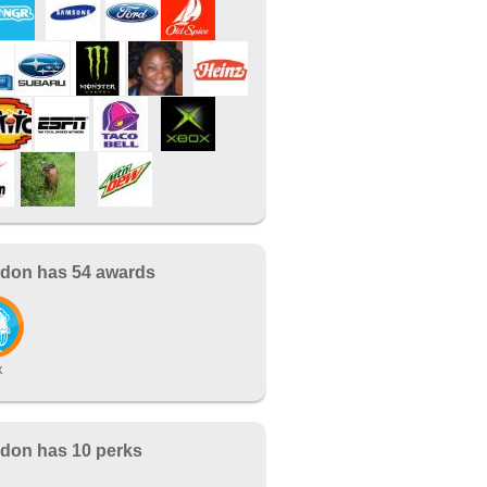
don has 54 awards
x
don has 10 perks