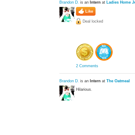
Brandon D.
is an
Intern
at
Ladies Home J
Like
Deal locked
2 Comments
Brandon D.
is an
Intern
at
The Oatmeal
Hilarious.