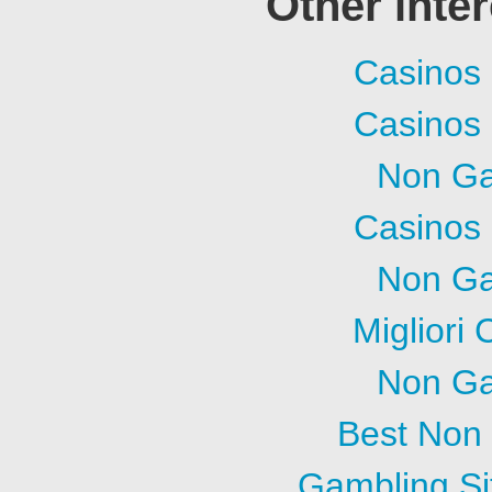
Other inte
Casinos
Casinos
Non Ga
Casinos
Non Ga
Migliori
Non Ga
Best Non
Gambling S