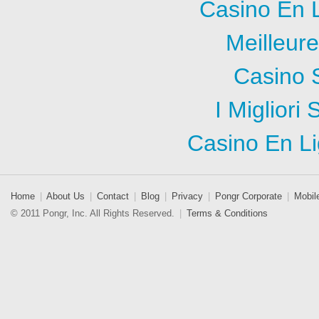
Casino En 
Meilleur
Casino 
I Migliori 
Casino En Li
Home
|
About Us
|
Contact
|
Blog
|
Privacy
|
Pongr Corporate
|
Mobil
© 2011 Pongr, Inc. All Rights Reserved.
|
Terms & Conditions