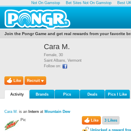
Not On Gamstop
Bet Sites Not On Gamstop
Best UK
Join the Pongr Game and get real rewards from your favorite b
Cara M.
Female, 30
Saint Albans, Vermont
Follow on:
Like
Recruit
Activity
Brands
Pics
Deals
Pics I Like
Cara M.
is an
Intern
at
Mountain Dew
Pic
Like
3 Likes
Unlocked a reward fr