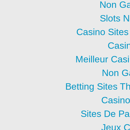
Non Ga
Slots 
Casino Site
Casin
Meilleur Cas
Non G
Betting Sites 
Casino
Sites De Pa
Jeux C