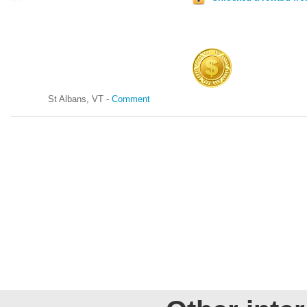
St Albans, VT -
Comment