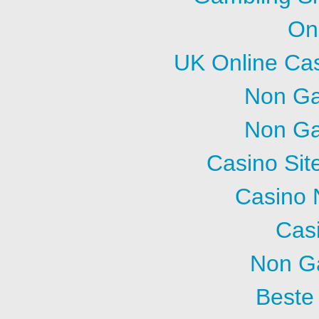
On
UK Online Ca
Non Ga
Non Ga
Casino Si
Casino 
Cas
Non G
Beste