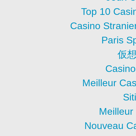
Top 10 Casi
Casino Stranier
Paris Sp
仮想
Casino
Meilleur Ca
Si
Meilleur
Nouveau Ca