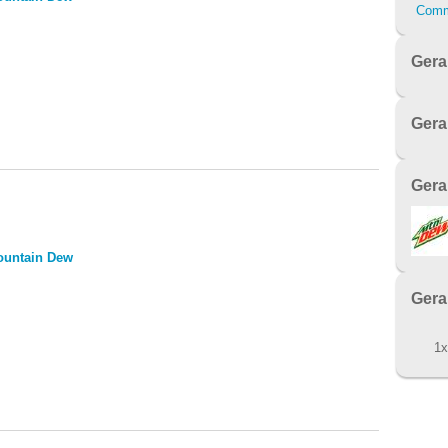
Comm
Gera
Geral
Gera
ountain Dew
Gera
1x