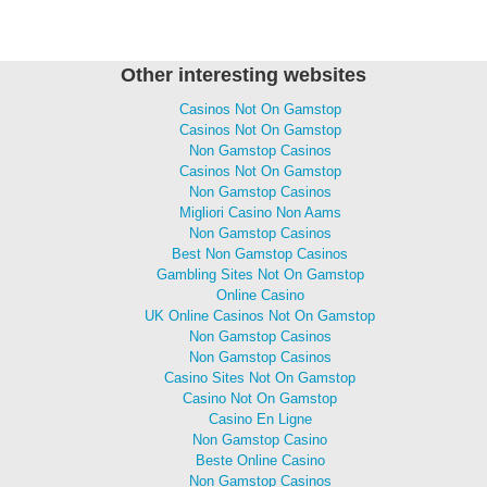
Other interesting websites
Casinos Not On Gamstop
Casinos Not On Gamstop
Non Gamstop Casinos
Casinos Not On Gamstop
Non Gamstop Casinos
Migliori Casino Non Aams
Non Gamstop Casinos
Best Non Gamstop Casinos
Gambling Sites Not On Gamstop
Online Casino
UK Online Casinos Not On Gamstop
Non Gamstop Casinos
Non Gamstop Casinos
Casino Sites Not On Gamstop
Casino Not On Gamstop
Casino En Ligne
Non Gamstop Casino
Beste Online Casino
Non Gamstop Casinos