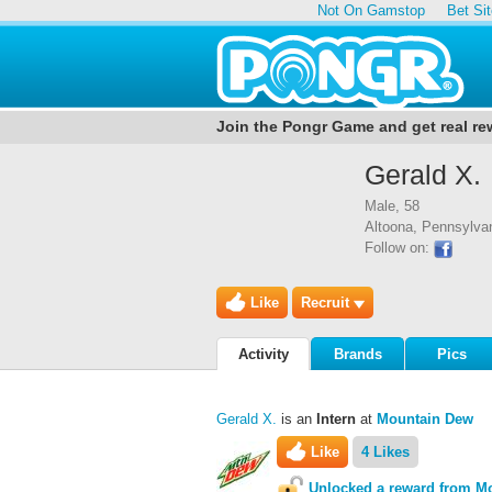
Not On Gamstop
Bet Si
Join the Pongr Game and get real re
Gerald X.
Male, 58
Altoona, Pennsylva
Follow on:
Like
Recruit
Activity
Brands
Pics
Gerald X.
is an
Intern
at
Mountain Dew
Like
4 Likes
Unlocked a reward from M