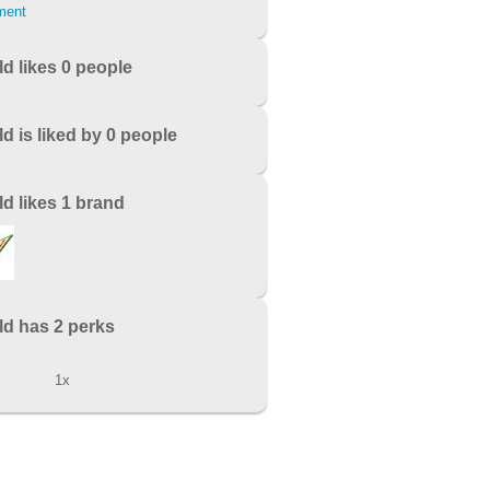
ent
ld likes 0 people
d is liked by 0 people
ld likes 1 brand
ld has 2 perks
1x