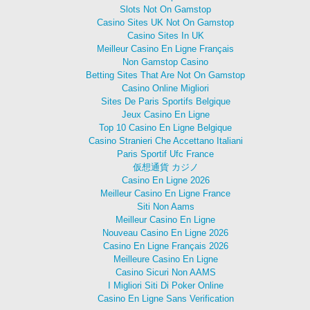
Slots Not On Gamstop
Casino Sites UK Not On Gamstop
Casino Sites In UK
Meilleur Casino En Ligne Français
Non Gamstop Casino
Betting Sites That Are Not On Gamstop
Casino Online Migliori
Sites De Paris Sportifs Belgique
Jeux Casino En Ligne
Top 10 Casino En Ligne Belgique
Casino Stranieri Che Accettano Italiani
Paris Sportif Ufc France
仮想通貨 カジノ
Casino En Ligne 2026
Meilleur Casino En Ligne France
Siti Non Aams
Meilleur Casino En Ligne
Nouveau Casino En Ligne 2026
Casino En Ligne Français 2026
Meilleure Casino En Ligne
Casino Sicuri Non AAMS
I Migliori Siti Di Poker Online
Casino En Ligne Sans Verification