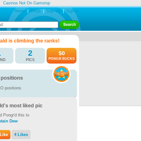
Casinos Not On Gamstop
Home
|
FAQs
|
Sign Up
|
Sign In
ald is climbing the ranks!
1
2
$0
PONGR BUCKS
ND
PICS
positions
O positions.
ld's most liked pic
d Pongr'd this to
tain Dew
Like
4 Likes