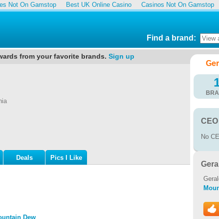
tes Not On Gamstop
Best UK Online Casino
Casinos Not On Gamstop
Find a brand:
wards from your favorite brands.
Sign up
Ger
BRA
nia
CEO 
No CE
Deals
Pics I Like
Gera
Geral
Moun
ountain Dew