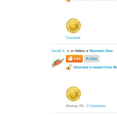
Comment
Gerald X.
is an
Intern
at
Mountain Dew
Like
4 Likes
Unlocked a reward from M
Altoona, PA -
2 Comments