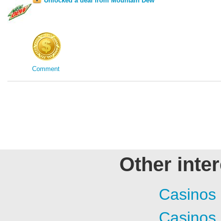
Unlocked a deal from Mountain Dew
Comment
Other inte
Casinos
Casinos