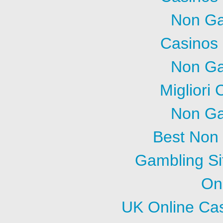
Non Ga
Casinos
Non Ga
Migliori
Non Ga
Best Non
Gambling S
On
UK Online Ca