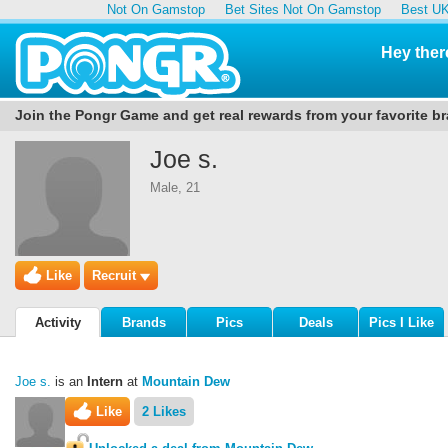
Not On Gamstop
Bet Sites Not On Gamstop
Best UK
Hey there
Join the Pongr Game and get real rewards from your favorite b
Joe s.
Male, 21
Like
Recruit
Activity
Brands
Pics
Deals
Pics I Like
Joe s.
is an
Intern
at
Mountain Dew
Like
2 Likes