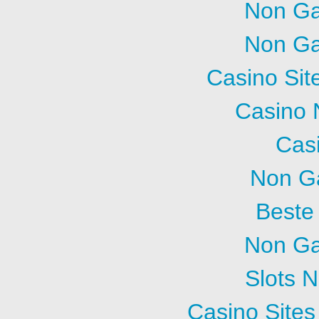
Non Ga
Non Ga
Casino Si
Casino 
Cas
Non G
Beste
Non Ga
Slots 
Casino Site