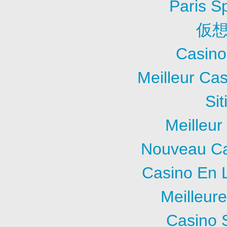
Paris Sp
仮想
Casino
Meilleur Ca
Si
Meilleur
Nouveau Ca
Casino En 
Meilleur
Casino 