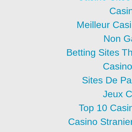
Casin
Meilleur Cas
Non G
Betting Sites 
Casino
Sites De Pa
Jeux C
Top 10 Casi
Casino Stranier