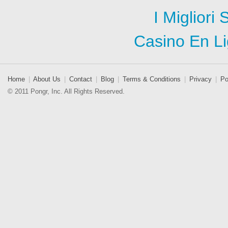
I Migliori 
Casino En Li
Home
|
About Us
|
Contact
|
Blog
|
Terms & Conditions
|
Privacy
|
Po
© 2011 Pongr, Inc. All Rights Reserved.