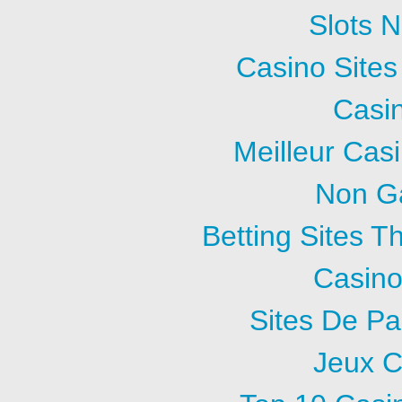
Slots 
Casino Site
Casin
Meilleur Cas
Non G
Betting Sites 
Casino
Sites De Pa
Jeux C