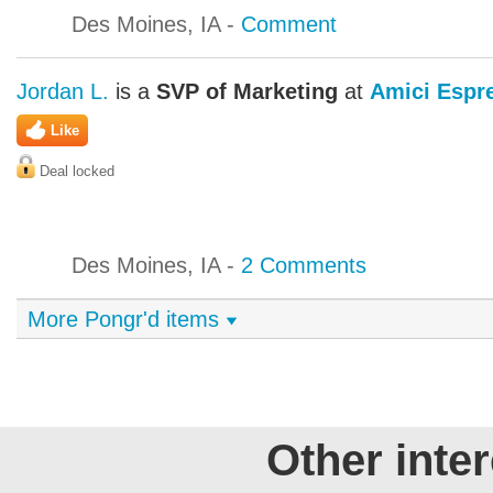
Des Moines, IA -
Comment
Jordan L.
is a
SVP of Marketing
at
Amici Espr
Like
Deal locked
Des Moines, IA -
2 Comments
More Pongr'd items
Other inte