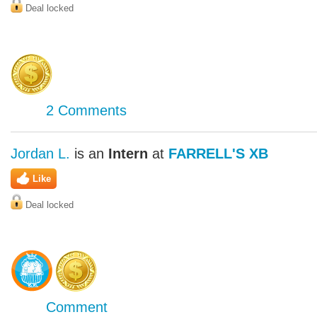
Deal locked
2 Comments
Jordan L.
is an
Intern
at
FARRELL'S XB
Like
Deal locked
Comment