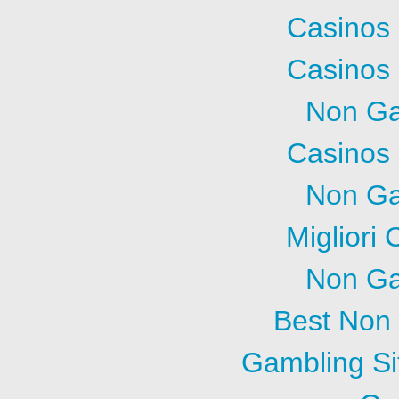
Casinos
Casinos
Non Ga
Casinos
Non Ga
Migliori
Non Ga
Best Non
Gambling S