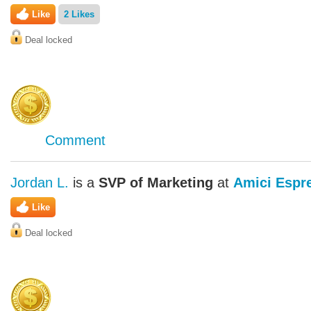
Like
2 Likes
Deal locked
Comment
Jordan L.
is a
SVP of Marketing
at
Amici Espr
Like
Deal locked