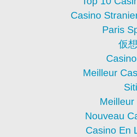
Top 10 Casi
Casino Stranier
Paris Sp
仮想
Casino
Meilleur Ca
Si
Meilleur
Nouveau Ca
Casino En 