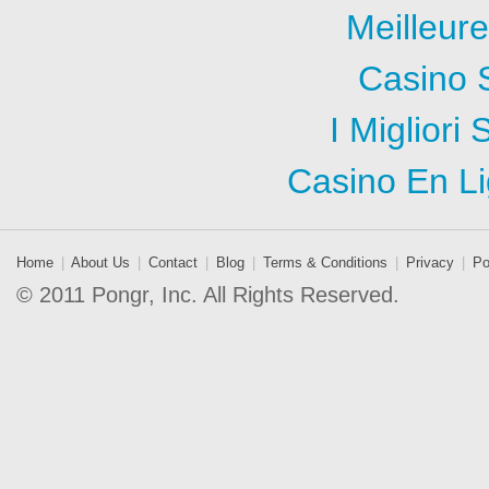
Meilleur
Casino 
I Migliori 
Casino En Li
Home
|
About Us
|
Contact
|
Blog
|
Terms & Conditions
|
Privacy
|
Po
© 2011 Pongr, Inc. All Rights Reserved.