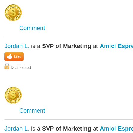
Comment
Jordan L.
is a
SVP of Marketing
at
Amici Espr
Like
Deal locked
Comment
Jordan L.
is a
SVP of Marketing
at
Amici Espr