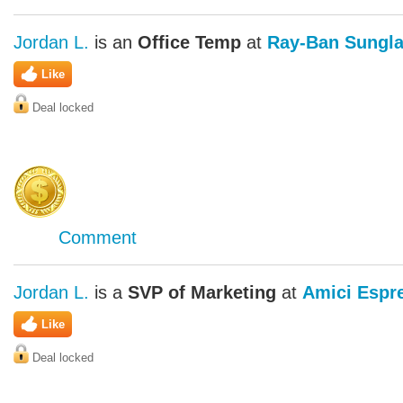
Jordan L.
is an
Office Temp
at
Ray-Ban Sungl
Like
Deal locked
Comment
Jordan L.
is a
SVP of Marketing
at
Amici Espr
Like
Deal locked