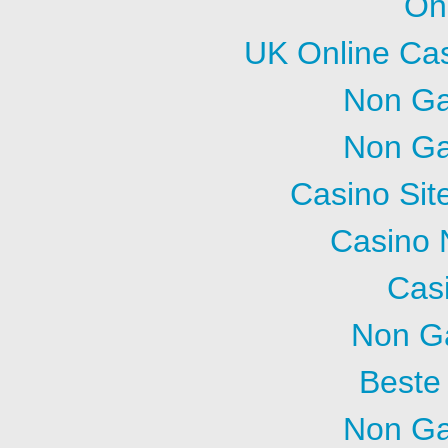
On
UK Online Ca
Non Ga
Non Ga
Casino Si
Casino 
Cas
Non G
Beste
Non Ga