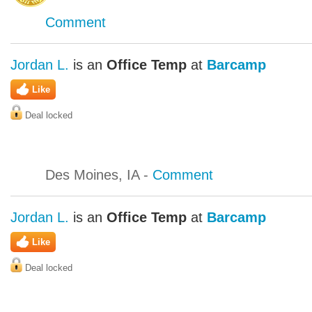
Comment
Jordan L.
is an
Office Temp
at
Barcamp
Like
Deal locked
Des Moines, IA -
Comment
Jordan L.
is an
Office Temp
at
Barcamp
Like
Deal locked