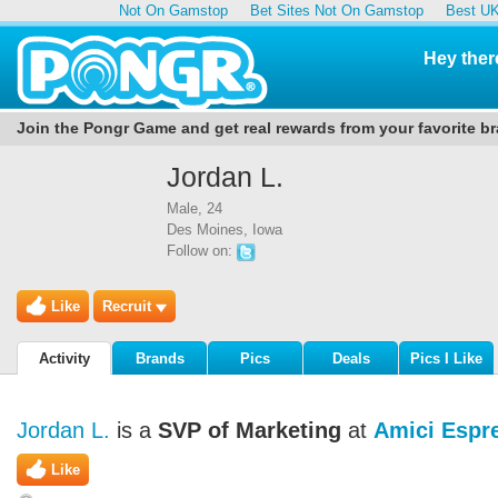
Not On Gamstop
Bet Sites Not On Gamstop
Best UK
Hey there
Join the Pongr Game and get real rewards from your favorite b
Jordan L.
Male, 24
Des Moines, Iowa
Follow on:
Like
Recruit
Activity
Brands
Pics
Deals
Pics I Like
Jordan L.
is a
SVP of Marketing
at
Amici Espr
Like