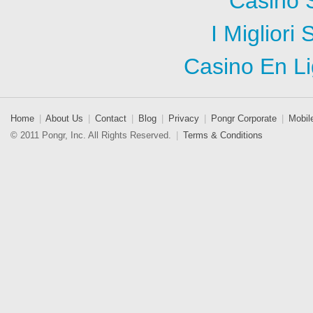
Casino 
I Migliori 
Casino En Li
Home
|
About Us
|
Contact
|
Blog
|
Privacy
|
Pongr Corporate
|
Mobil
© 2011 Pongr, Inc. All Rights Reserved.
|
Terms & Conditions