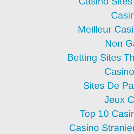
Casino Site
Casin
Meilleur Cas
Non G
Betting Sites 
Casino
Sites De Pa
Jeux C
Top 10 Casi
Casino Stranier