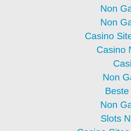
Non Ga
Non Ga
Casino Si
Casino 
Cas
Non G
Beste
Non Ga
Slots 