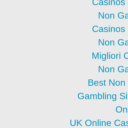
Casinos
Non Ga
Casinos
Non Ga
Migliori
Non Ga
Best Non
Gambling S
On
UK Online Ca