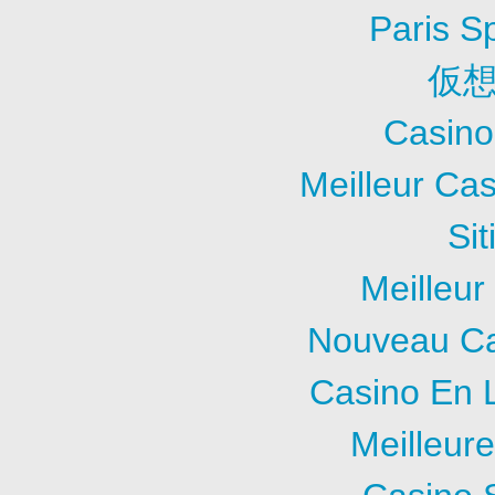
Paris Sp
仮想
Casino
Meilleur Ca
Si
Meilleur
Nouveau Ca
Casino En 
Meilleur