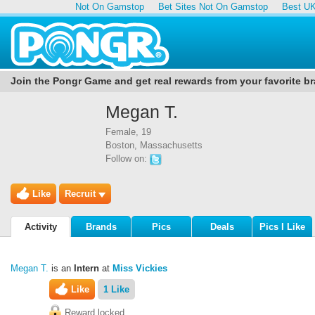
Not On Gamstop
Bet Sites Not On Gamstop
Best UK
Join the Pongr Game and get real rewards from your favorite b
Megan T.
Female, 19
Boston, Massachusetts
Follow on:
Like
Recruit
Activity
Brands
Pics
Deals
Pics I Like
Megan T.
is an
Intern
at
Miss Vickies
Like
1 Like
Reward locked