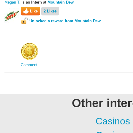
Megan T.
is an
Intern
at
Mountain Dew
Like
2 Likes
Unlocked a reward from Mountain Dew
Comment
Other inte
Casinos