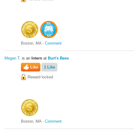
Boston, MA -
Comment
Megan T.
is an
Intern
at
Burt's Bees
Like
1 Like
Reward locked
Boston, MA -
Comment