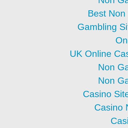
Non Ga
Best Non
Gambling S
On
UK Online Ca
Non Ga
Non Ga
Casino Si
Casino 
Cas