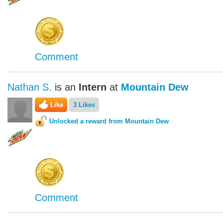
Comment
Nathan S.
is an
Intern
at
Mountain Dew
Like
3 Likes
Unlocked a reward from Mountain Dew
Comment