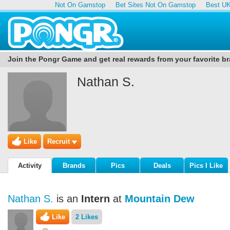
Not On Gamstop
Bet Sites Not On Gamstop
Best UK
Join the Pongr Game and get real rewards from your favorite b
Nathan S.
Like
Recruit
Activity
Brands
Pics
Deals
Pics I Like
Nathan S.
is an
Intern
at
Mountain Dew
Like
2 Likes