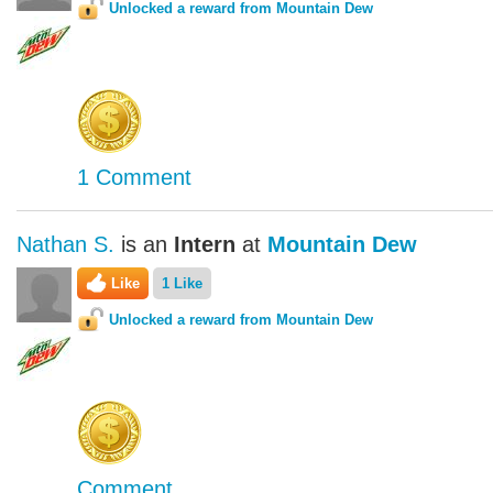
Unlocked a reward from Mountain Dew
1 Comment
Nathan S.
is an
Intern
at
Mountain Dew
Like
1 Like
Unlocked a reward from Mountain Dew
Comment