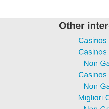
Other inte
Casinos
Casinos
Non Ga
Casinos
Non Ga
Migliori