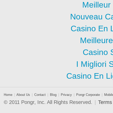
Meilleur
Nouveau Ca
Casino En 
Meilleur
Casino 
I Migliori 
Casino En Li
Home
|
About Us
|
Contact
|
Blog
|
Privacy
|
Pongr Corporate
|
Mobil
© 2011 Pongr, Inc. All Rights Reserved.
|
Terms 