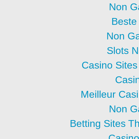
Non G
Beste
Non Ga
Slots 
Casino Site
Casin
Meilleur Cas
Non G
Betting Sites 
Casino