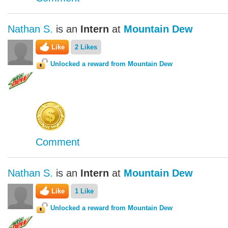
Nathan S.
is an
Intern
at
Mountain Dew
Like
2 Likes
Unlocked a reward from Mountain Dew
Comment
Nathan S.
is an
Intern
at
Mountain Dew
Like
1 Like
Unlocked a reward from Mountain Dew