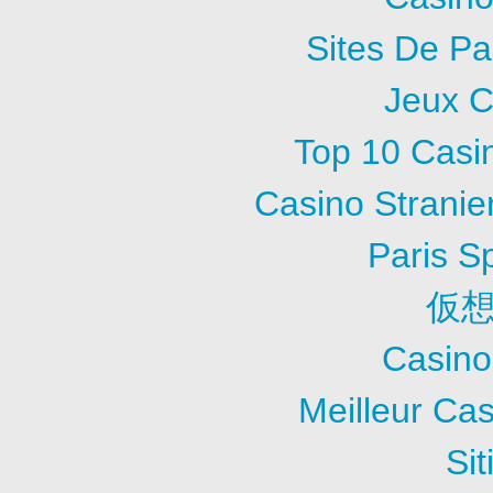
Sites De Pa
Jeux C
Top 10 Casi
Casino Stranier
Paris Sp
仮想
Casino
Meilleur Ca
Si