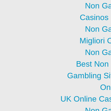
Non Ga
Casinos
Non Ga
Migliori
Non Ga
Best Non
Gambling S
On
UK Online Ca
Non Ga