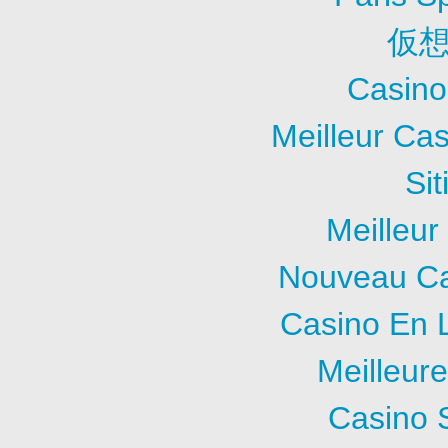
仮想
Casino
Meilleur Ca
Si
Meilleur
Nouveau Ca
Casino En 
Meilleur
Casino 