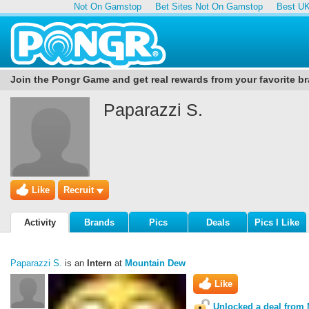
Not On Gamstop
Bet Sites Not On Gamstop
Best UK
Join the Pongr Game and get real rewards from your favorite b
Paparazzi S.
Like
Recruit
Activity
Brands
Pics
Deals
Pics I Like
Paparazzi S.
is an
Intern
at
Mountain Dew
Like
Unlocked a deal from