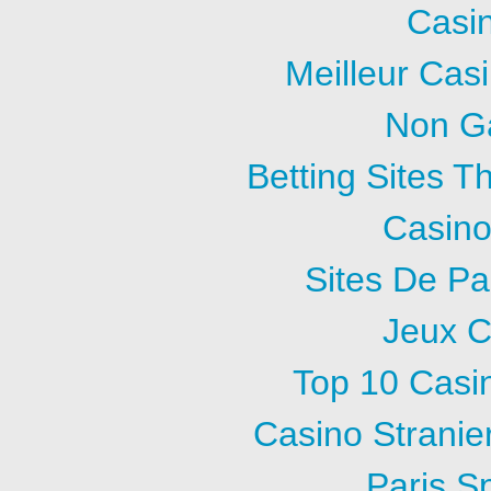
Casin
Meilleur Cas
Non G
Betting Sites 
Casino
Sites De Pa
Jeux C
Top 10 Casi
Casino Stranier
Paris Sp