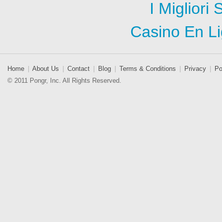
I Migliori 
Casino En Li
Home
|
About Us
|
Contact
|
Blog
|
Terms & Conditions
|
Privacy
|
Po
© 2011 Pongr, Inc. All Rights Reserved.