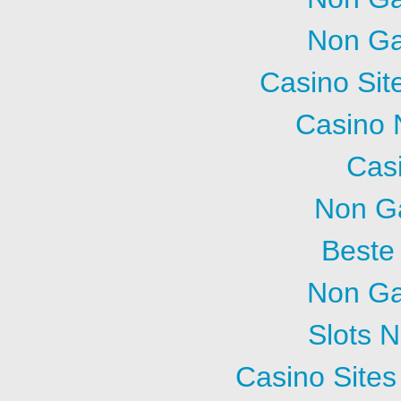
Non Ga
Casino Si
Casino 
Cas
Non G
Beste
Non Ga
Slots 
Casino Site