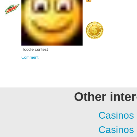
Hoodie contest
Comment
Other inte
Casinos
Casinos