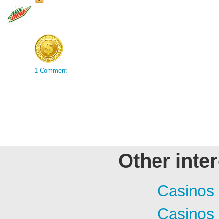
1 Comment
Other inte
Casinos
Casinos