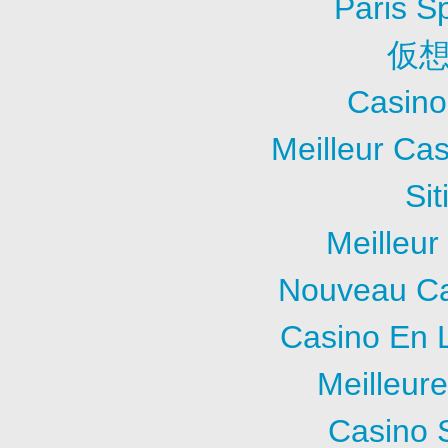
Paris Sp
仮想
Casino
Meilleur Ca
Si
Meilleur
Nouveau Ca
Casino En 
Meilleur
Casino 