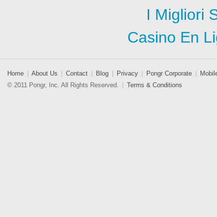
I Migliori 
Casino En Li
Home
|
About Us
|
Contact
|
Blog
|
Privacy
|
Pongr Corporate
|
Mobil
© 2011 Pongr, Inc. All Rights Reserved.
|
Terms & Conditions