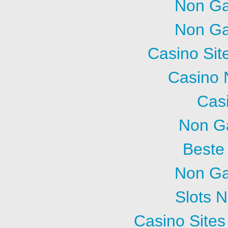
Non Ga
Non Ga
Casino Si
Casino 
Cas
Non G
Beste
Non Ga
Slots 
Casino Site