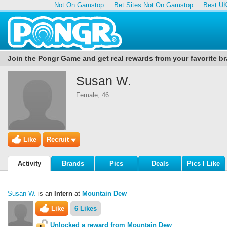
Not On Gamstop
Bet Sites Not On Gamstop
Best UK
Join the Pongr Game and get real rewards from your favorite b
Susan W.
Female, 46
Like
Recruit
Activity
Brands
Pics
Deals
Pics I Like
Susan W.
is an
Intern
at
Mountain Dew
Like
6 Likes
Unlocked a reward from Mountain Dew