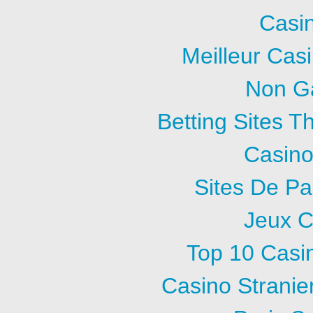
Casin
Meilleur Cas
Non G
Betting Sites 
Casino
Sites De Pa
Jeux C
Top 10 Casi
Casino Stranier