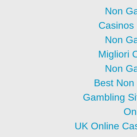
Non Ga
Casinos
Non Ga
Migliori
Non Ga
Best Non
Gambling S
On
UK Online Ca