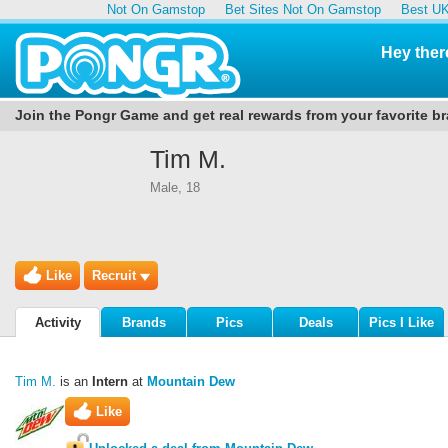
Not On Gamstop
Bet Sites Not On Gamstop
Best UK
Hey there
Join the Pongr Game and get real rewards from your favorite b
Tim M.
Male, 18
Like
Recruit
Activity
Brands
Pics
Deals
Pics I Like
Tim M.
is an
Intern
at
Mountain Dew
Like