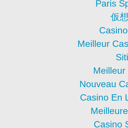
Paris Sp
仮想
Casino
Meilleur Ca
Si
Meilleur
Nouveau Ca
Casino En 
Meilleur
Casino 