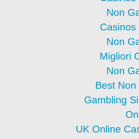
Non Ga
Casinos
Non Ga
Migliori
Non Ga
Best Non
Gambling S
On
UK Online Ca