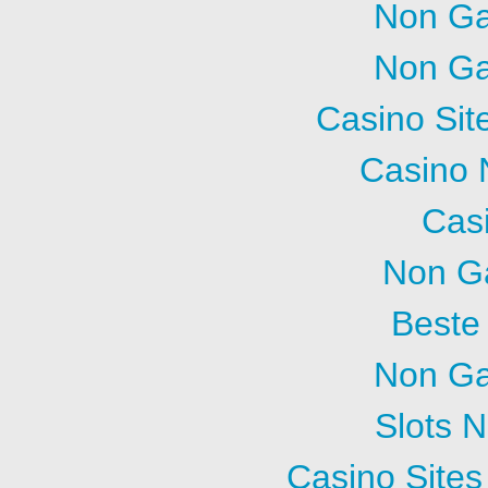
Non Ga
Non Ga
Casino Si
Casino 
Cas
Non G
Beste
Non Ga
Slots 
Casino Site