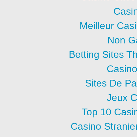
Casin
Meilleur Cas
Non G
Betting Sites 
Casino
Sites De Pa
Jeux C
Top 10 Casi
Casino Stranier