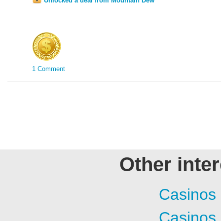
Unlocked a deal from Mountain Dew
1 Comment
Other inte
Casinos
Casinos