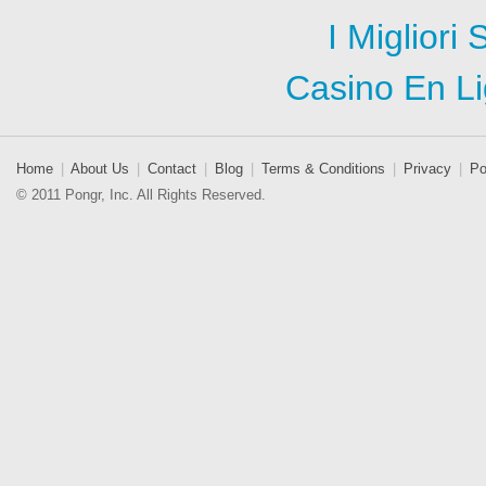
I Migliori 
Casino En Li
Home
|
About Us
|
Contact
|
Blog
|
Terms & Conditions
|
Privacy
|
Po
© 2011 Pongr, Inc. All Rights Reserved.