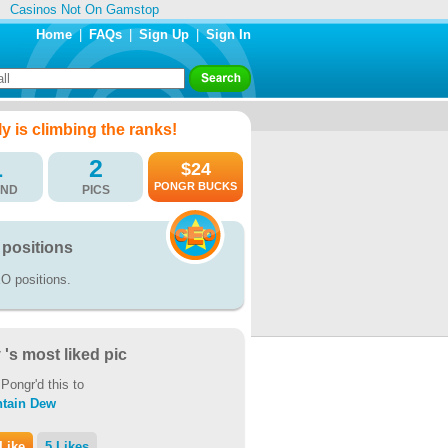
Casinos Not On Gamstop
Home
|
FAQs
|
Sign Up
|
Sign In
ly is climbing the ranks!
1
2
$24
PONGR BUCKS
ND
PICS
positions
O positions.
 's most liked pic
 Pongr'd this to
tain Dew
Like
5 Likes