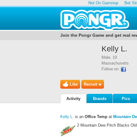
Not On Gamstop
Bet Si
Join the Pongr Game and get real re
Kelly L.
Male, 19
Massachusetts
Follow on:
Like
Recruit
Activity
Brands
Pics
Kelly L.
is an
Office Temp
at
Mountain D
2 Mountain Dew Pitch Blacks Old