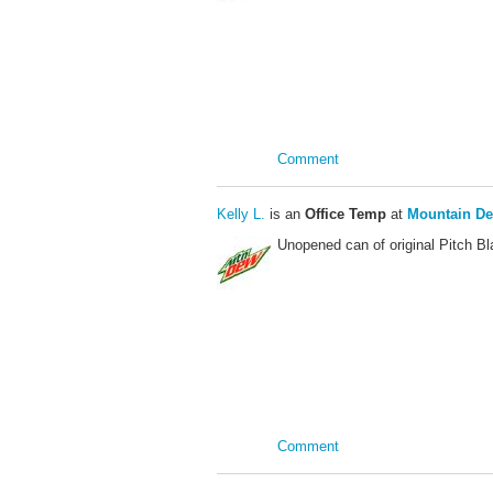
Comment
Kelly L.
is an
Office Temp
at
Mountain D
Unopened can of original Pitch B
Comment