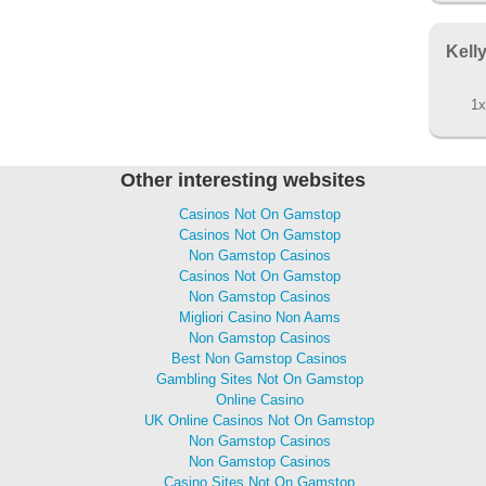
Kell
1x
Other interesting websites
Casinos Not On Gamstop
Casinos Not On Gamstop
Non Gamstop Casinos
Casinos Not On Gamstop
Non Gamstop Casinos
Migliori Casino Non Aams
Non Gamstop Casinos
Best Non Gamstop Casinos
Gambling Sites Not On Gamstop
Online Casino
UK Online Casinos Not On Gamstop
Non Gamstop Casinos
Non Gamstop Casinos
Casino Sites Not On Gamstop