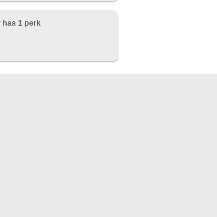
y has 1 perk