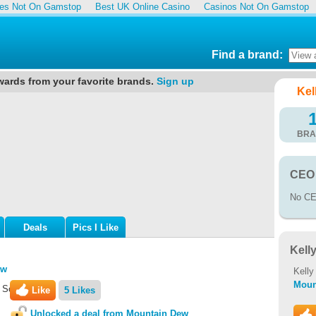
tes Not On Gamstop
Best UK Online Casino
Casinos Not On Gamstop
Find a brand:
wards from your favorite brands.
Sign up
Kel
BRA
CEO 
No CE
Deals
Pics I Like
Kelly
ew
Kelly
Moun
 School
Like
5 Likes
Unlocked a deal from Mountain Dew