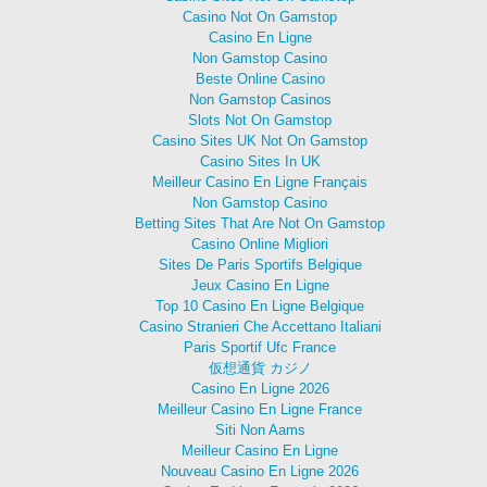
Casino Not On Gamstop
Casino En Ligne
Non Gamstop Casino
Beste Online Casino
Non Gamstop Casinos
Slots Not On Gamstop
Casino Sites UK Not On Gamstop
Casino Sites In UK
Meilleur Casino En Ligne Français
Non Gamstop Casino
Betting Sites That Are Not On Gamstop
Casino Online Migliori
Sites De Paris Sportifs Belgique
Jeux Casino En Ligne
Top 10 Casino En Ligne Belgique
Casino Stranieri Che Accettano Italiani
Paris Sportif Ufc France
仮想通貨 カジノ
Casino En Ligne 2026
Meilleur Casino En Ligne France
Siti Non Aams
Meilleur Casino En Ligne
Nouveau Casino En Ligne 2026