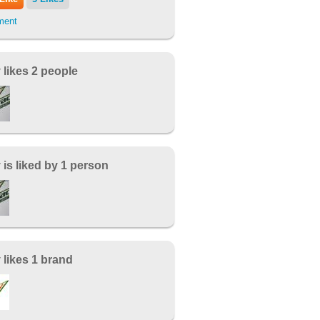
ent
 likes 2 people
 is liked by 1 person
 likes 1 brand