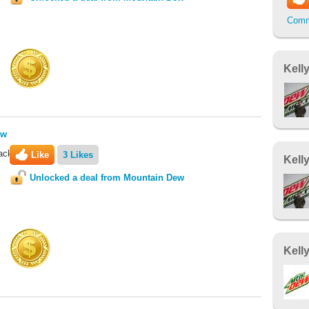
Comm
Kelly
ew
lack
Like
3 Likes
Kelly
Unlocked a deal from Mountain Dew
Kelly