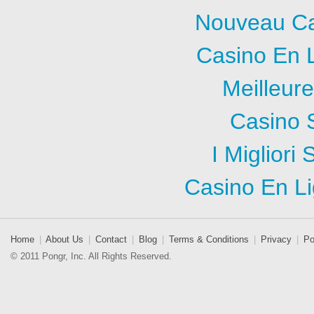
Nouveau Ca
Casino En 
Meilleur
Casino 
I Migliori 
Casino En Li
Home
|
About Us
|
Contact
|
Blog
|
Terms & Conditions
|
Privacy
|
Po
© 2011 Pongr, Inc. All Rights Reserved.