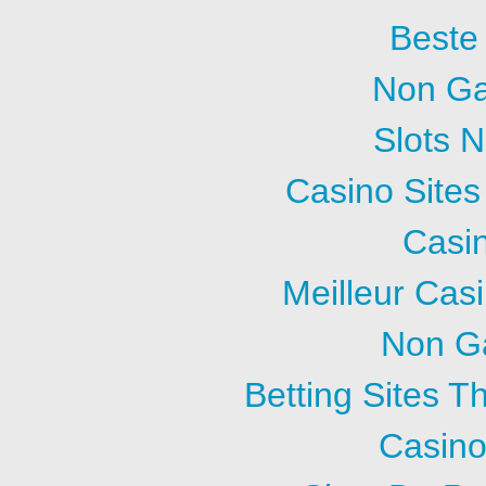
Beste
Non Ga
Slots 
Casino Site
Casin
Meilleur Cas
Non G
Betting Sites 
Casino