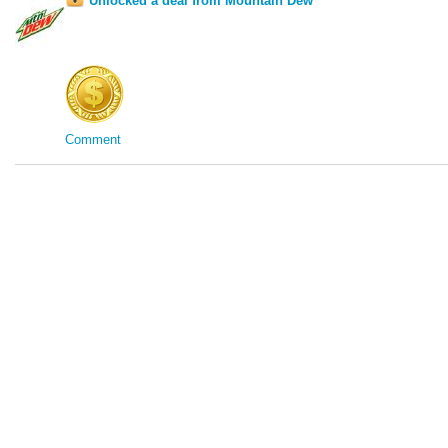
Unlocked a deal from Mountain Dew
Comment