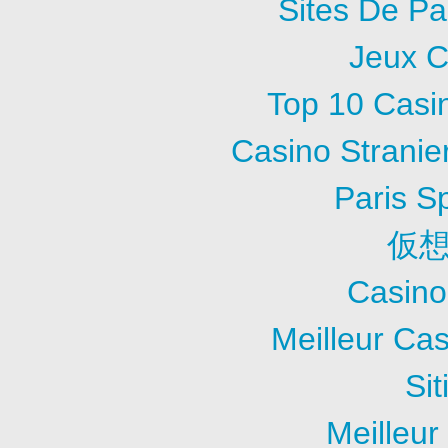
Sites De Pa
Jeux C
Top 10 Casi
Casino Stranier
Paris Sp
仮想
Casino
Meilleur Ca
Si
Meilleur