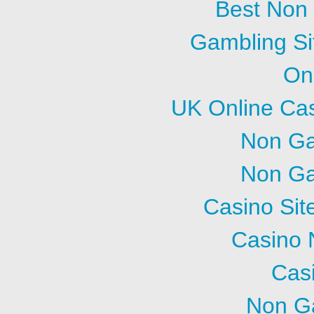
Best Non
Gambling S
On
UK Online Ca
Non Ga
Non Ga
Casino Si
Casino 
Cas
Non G