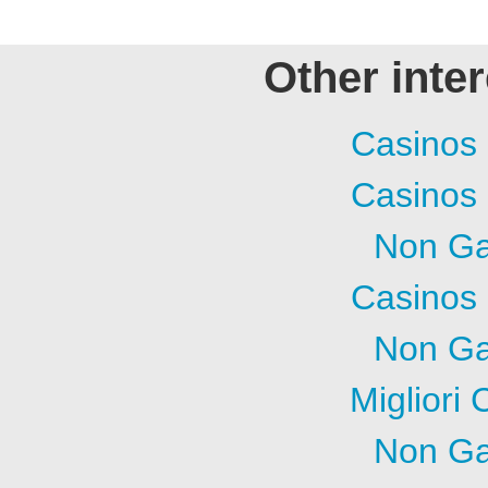
Other inte
Casinos
Casinos
Non Ga
Casinos
Non Ga
Migliori
Non Ga