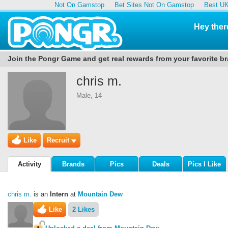
Not On Gamstop
Bet Sites Not On Gamstop
Best UK
Hey there
Join the Pongr Game and get real rewards from your favorite b
chris m.
Male, 14
Like
Recruit
Activity
Brands
Pics
Deals
Pics I Like
chris m.
is an
Intern
at
Mountain Dew
Like
2 Likes