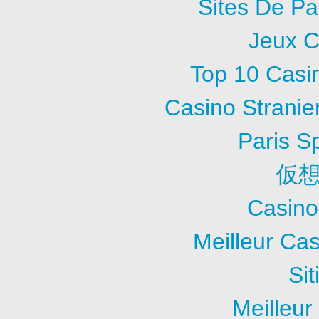
Sites De Pa
Jeux C
Top 10 Casi
Casino Stranier
Paris Sp
仮想
Casino
Meilleur Ca
Si
Meilleur