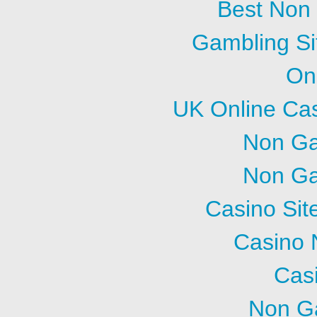
Best Non
Gambling S
On
UK Online Ca
Non Ga
Non Ga
Casino Si
Casino 
Cas
Non G