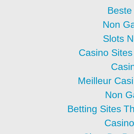
Beste
Non Ga
Slots 
Casino Site
Casin
Meilleur Cas
Non G
Betting Sites 
Casino