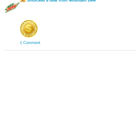
Unlocked a deal from Mountain Dew
1 Comment