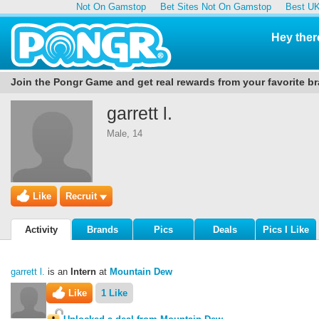
Not On Gamstop
Bet Sites Not On Gamstop
Best UK
Hey there
Join the Pongr Game and get real rewards from your favorite b
garrett l.
Male, 14
Like
Recruit
Activity
Brands
Pics
Deals
Pics I Like
garrett l.
is an
Intern
at
Mountain Dew
Like
1 Like