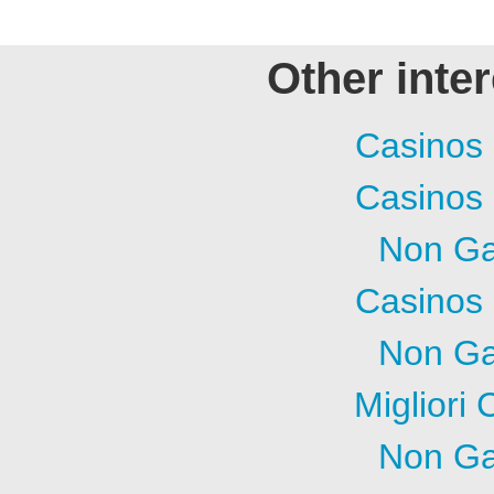
Other inte
Casinos
Casinos
Non Ga
Casinos
Non Ga
Migliori
Non Ga