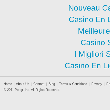
Nouveau Ca
Casino En 
Meilleur
Casino 
I Migliori 
Casino En Li
Home
|
About Us
|
Contact
|
Blog
|
Terms & Conditions
|
Privacy
|
Po
© 2011 Pongr, Inc. All Rights Reserved.