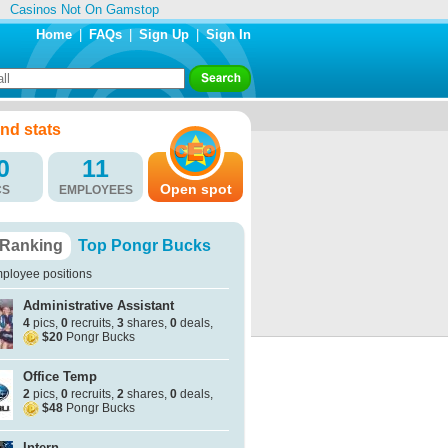
Casinos Not On Gamstop
Home
|
FAQs
|
Sign Up
|
Sign In
nd stats
0
11
Open spot
CS
EMPLOYEES
 Ranking
Top Pongr Bucks
ployee positions
Administrative Assistant
4
pics,
0
recruits,
3
shares,
0
deals,
$20
Pongr Bucks
Office Temp
2
pics,
0
recruits,
2
shares,
0
deals,
$48
Pongr Bucks
Intern