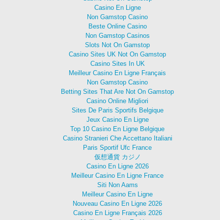
Casino En Ligne
Non Gamstop Casino
Beste Online Casino
Non Gamstop Casinos
Slots Not On Gamstop
Casino Sites UK Not On Gamstop
Casino Sites In UK
Meilleur Casino En Ligne Français
Non Gamstop Casino
Betting Sites That Are Not On Gamstop
Casino Online Migliori
Sites De Paris Sportifs Belgique
Jeux Casino En Ligne
Top 10 Casino En Ligne Belgique
Casino Stranieri Che Accettano Italiani
Paris Sportif Ufc France
仮想通貨 カジノ
Casino En Ligne 2026
Meilleur Casino En Ligne France
Siti Non Aams
Meilleur Casino En Ligne
Nouveau Casino En Ligne 2026
Casino En Ligne Français 2026