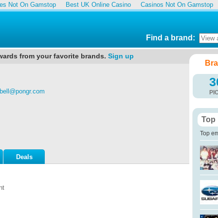
tes Not On Gamstop
Best UK Online Casino
Casinos Not On Gamstop
Find a brand:
wards from your favorite brands.
Sign up
Bra
3
obell@pongr.com
PI
Top
Top em
Deals
nt