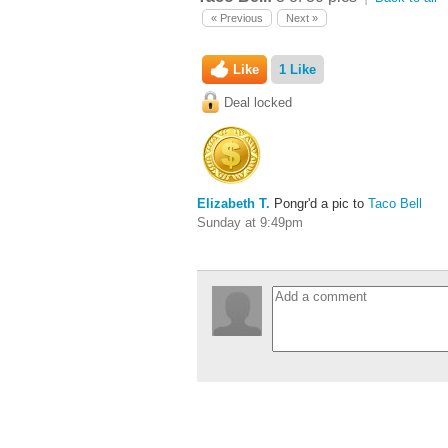
« Previous
Next »
Like
1 Like
Deal locked
Elizabeth T.
Pongr'd a pic to
Taco Bell
Sunday at 9:49pm