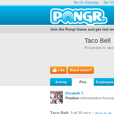
Not On Gamstop
Bet Si
Join the Pongr Game and get real re
Taco Bell
Picture-text to:
tac
Like
Brand owner?
Activity
Pics
Employees
Elizabeth T.
Position:
Administrative Assista
Taco Bell:
3 of 30 pics
|
Back to all