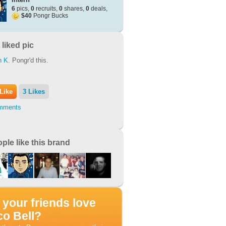
6
pics,
0
recruits,
0
shares,
0
deals,
$40
Pongr Bucks
 liked pic
n K.
Pongr'd this.
Like
3 Likes
mments
ple like this brand
 your friends love
co Bell?