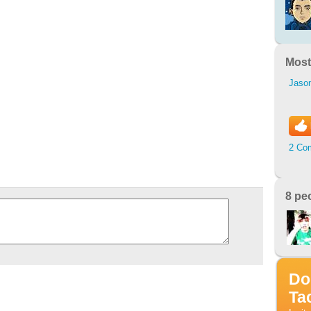
Most
Jaso
2 Co
8 peo
Do
Ta