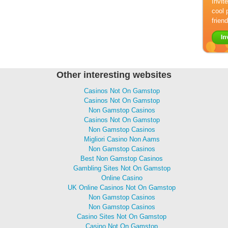
Invit
cool 
friend
Other interesting websites
Casinos Not On Gamstop
Casinos Not On Gamstop
Non Gamstop Casinos
Casinos Not On Gamstop
Non Gamstop Casinos
Migliori Casino Non Aams
Non Gamstop Casinos
Best Non Gamstop Casinos
Gambling Sites Not On Gamstop
Online Casino
UK Online Casinos Not On Gamstop
Non Gamstop Casinos
Non Gamstop Casinos
Casino Sites Not On Gamstop
Casino Not On Gamstop