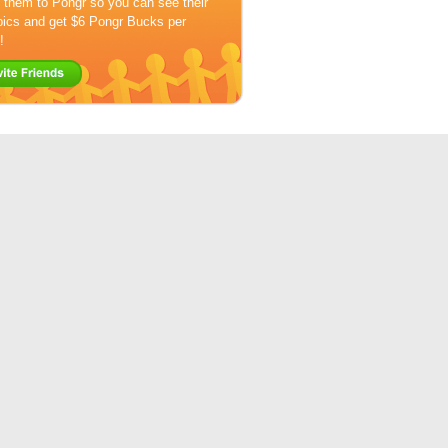
e them to Pongr so you can see their
pics and get $6 Pongr Bucks per
!