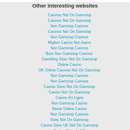
Other interesting websites
Casinos Not On Gamstop
Casinos Not On Gamstop
Non Gamstop Casinos
Casinos Not On Gamstop
Non Gamstop Casinos
Migliori Casino Non Aams
Non Gamstop Casinos
Best Non Gamstop Casinos
Gambling Sites Not On Gamstop
Online Casino
UK Online Casinos Not On Gamstop
Non Gamstop Casinos
Non Gamstop Casinos
Casino Sites Not On Gamstop
Casino Not On Gamstop
Casino En Ligne
Non Gamstop Casino
Beste Online Casino
Non Gamstop Casinos
Slots Not On Gamstop
Casino Sites UK Not On Gamstop