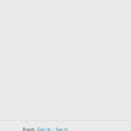
Brands:
Sign Up
|
Sign In