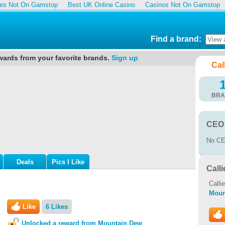
tes Not On Gamstop
Best UK Online Casino
Casinos Not On Gamstop
Find a brand:
wards from your favorite brands.
Sign up
Cal
BRA
CEO 
No CE
Deals
Pics I Like
Calli
Calli
Moun
Like
6 Likes
Unlocked a reward from Mountain Dew