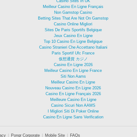
Casino Sites In UK
Meilleur Casino En Ligne Français
Non Gamstop Casino
Betting Sites That Are Not On Gamstop
Casino Online Migliori
Sites De Paris Sportifs Belgique
Jeux Casino En Ligne
Top 10 Casino En Ligne Belgique
Casino Stranieri Che Accettano Italiani
Paris Sportif Ufc France
仮想通貨 カジノ
Casino En Ligne 2026
Meilleur Casino En Ligne France
Siti Non Aams
Meilleur Casino En Ligne
Nouveau Casino En Ligne 2026
Casino En Ligne Français 2026
Meilleure Casino En Ligne
Casino Sicuri Non AAMS
I Migliori Siti Di Poker Online
Casino En Ligne Sans Verification
vacy
|
Pongr Corporate
|
Mobile Site
|
FAQs