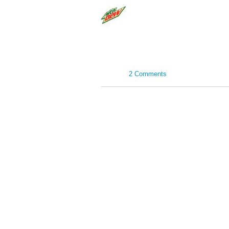
2 Comments