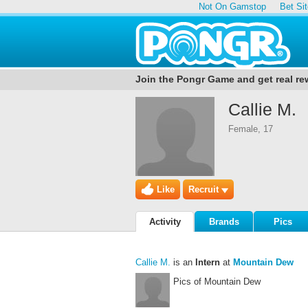
Not On Gamstop
Bet Si
Join the Pongr Game and get real re
Callie M.
Female, 17
Like
Recruit
Activity
Brands
Pics
Callie M.
is an
Intern
at
Mountain Dew
Pics of Mountain Dew