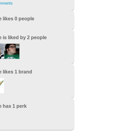
mments
e likes 0 people
e is liked by 2 people
e likes 1 brand
e has 1 perk