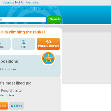
Casinos Not On Gamstop
Home
|
FAQs
|
Sign Up
|
Sign In
lie is climbing the ranks!
1
1
$0
PONGR BUCKS
ND
PIC
positions
O positions.
e's most liked pic
e Pongr'd this to
tain Dew
Like
6 Likes