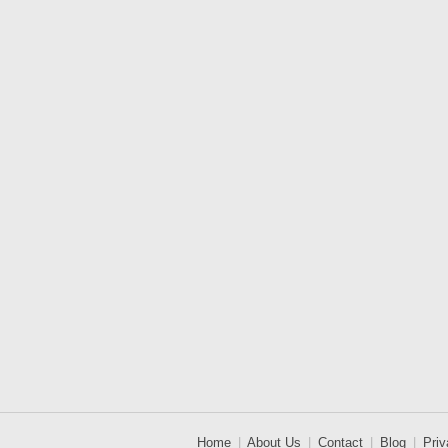
Home
|
About Us
|
Contact
|
Blog
|
Pri