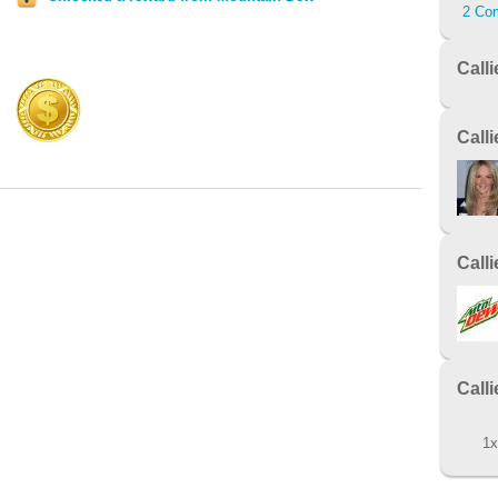
2 Co
Calli
Calli
Calli
Calli
1x