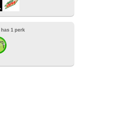
 has 1 perk