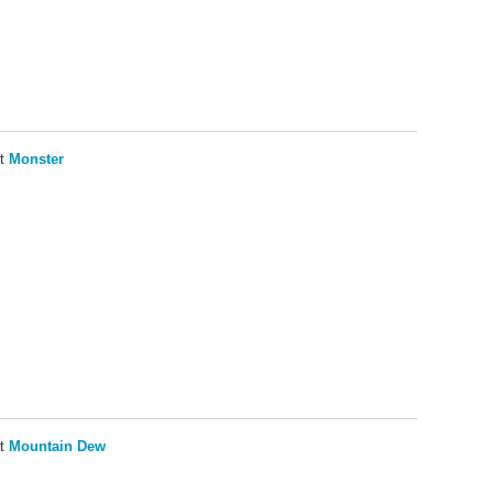
t
Monster
t
Mountain Dew