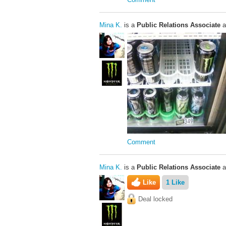
Mina K.
is a
Public Relations Associate
a
Comment
Mina K.
is a
Public Relations Associate
a
Like
1 Like
Deal locked