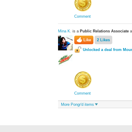
Comment
Mina K.
is a
Public Relations Associate
a
Like
2 Likes
Unlocked a deal from Mou
Comment
More Pongr'd items