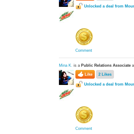
Unlocked a deal from Mou
Comment
Mina K.
is a
Public Relations Associate
a
Like
2 Likes
Unlocked a deal from Mou
Comment