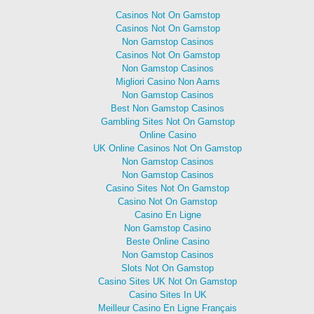
Casinos Not On Gamstop
Casinos Not On Gamstop
Non Gamstop Casinos
Casinos Not On Gamstop
Non Gamstop Casinos
Migliori Casino Non Aams
Non Gamstop Casinos
Best Non Gamstop Casinos
Gambling Sites Not On Gamstop
Online Casino
UK Online Casinos Not On Gamstop
Non Gamstop Casinos
Non Gamstop Casinos
Casino Sites Not On Gamstop
Casino Not On Gamstop
Casino En Ligne
Non Gamstop Casino
Beste Online Casino
Non Gamstop Casinos
Slots Not On Gamstop
Casino Sites UK Not On Gamstop
Casino Sites In UK
Meilleur Casino En Ligne Français