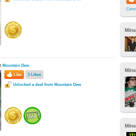
Comm
Mina
t
Mountain Dew
Mina 
Like
3 Likes
Unlocked a deal from Mountain Dew
Mina