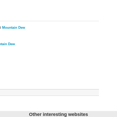
t
Mountain Dew
ntain Dew
Other interesting websites