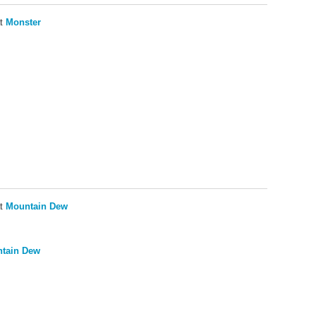
t
Monster
t
Mountain Dew
ntain Dew