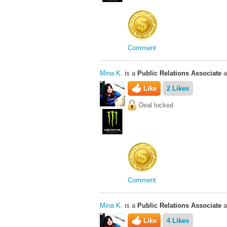
Comment
Mina K.
is a
Public Relations Associate
a
Like
2 Likes
Deal locked
Comment
Mina K.
is a
Public Relations Associate
a
Like
4 Likes