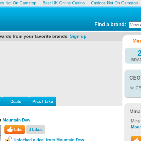
tes Not On Gamstop
Best UK Online Casino
Casinos Not On Gamstop
Find a brand:
wards from your favorite brands.
Sign up
Min
BRA
CEO 
No CE
Deals
Pics I Like
Mina
t
Mountain Dew
Mina 
Moun
Like
3 Likes
Unlocked a deal from Mountain Dew