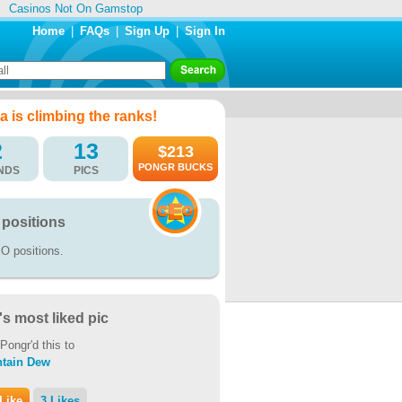
Casinos Not On Gamstop
Home
|
FAQs
|
Sign Up
|
Sign In
a is climbing the ranks!
2
13
$213
PONGR BUCKS
NDS
PICS
positions
O positions.
's most liked pic
Pongr'd this to
tain Dew
Like
3 Likes