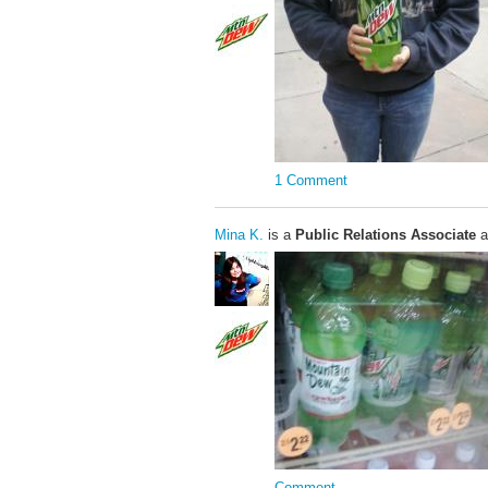
1 Comment
Mina K.
is a
Public Relations Associate
a
Comment