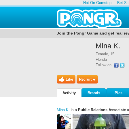
Not On Gamstop
Bet Si
Join the Pongr Game and get real re
Mina K.
Female, 15
Florida
Follow on:
Like
Recruit
Activity
Brands
Pics
Mina K.
is a
Public Relations Associate
a