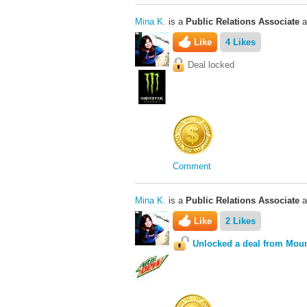
Mina K.
is a
Public Relations Associate
a
Like
4 Likes
Deal locked
Comment
Mina K.
is a
Public Relations Associate
a
Like
2 Likes
Unlocked a deal from Mou