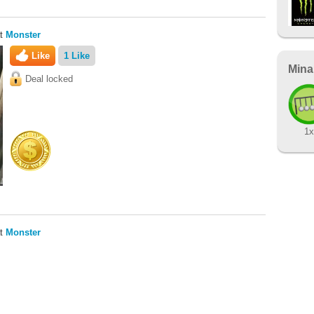
t
Monster
Like
1 Like
Mina
Deal locked
1x
t
Monster