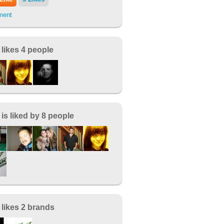
ent
 likes 4 people
is liked by 8 people
 likes 2 brands