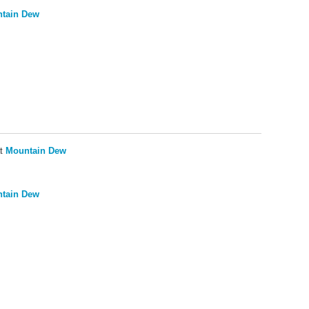
ntain Dew
t
Mountain Dew
ntain Dew