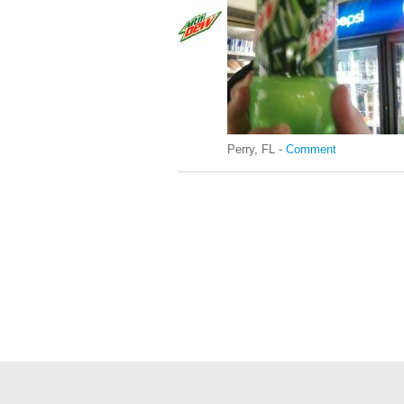
Perry, FL -
Comment