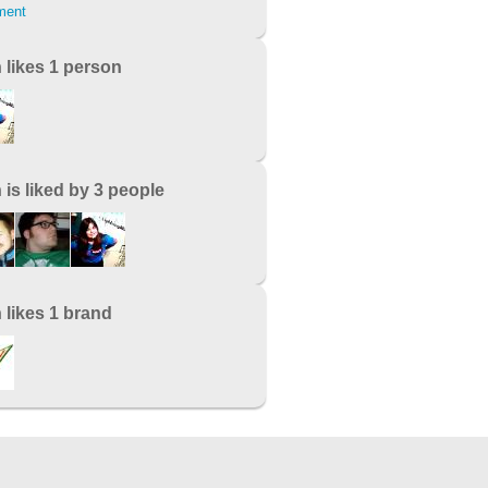
ent
 likes 1 person
 is liked by 3 people
 likes 1 brand