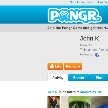
Not On Gamstop
Bet Si
Join the Pongr Game and get real re
John K.
Male, 19
Tallahassee, Florida
Follow on:
Like
Recruit
Activity
Brands
Pics
John K.
is an
Intern
at
Mountain Dew