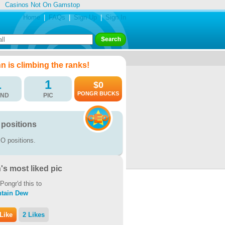
Casinos Not On Gamstop
Home
|
FAQs
|
Sign Up
|
Sign In
n is climbing the ranks!
1
1
$0
PONGR BUCKS
ND
PIC
positions
O positions.
's most liked pic
Pongr'd this to
tain Dew
Like
2 Likes