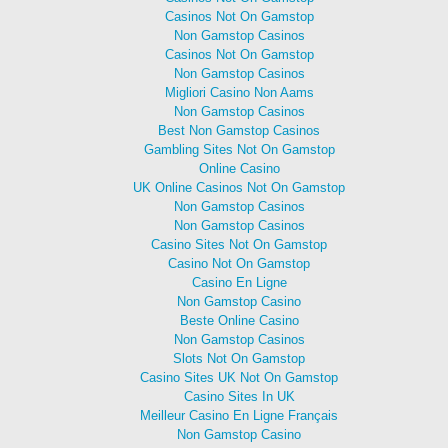
Casinos Not On Gamstop
Non Gamstop Casinos
Casinos Not On Gamstop
Non Gamstop Casinos
Migliori Casino Non Aams
Non Gamstop Casinos
Best Non Gamstop Casinos
Gambling Sites Not On Gamstop
Online Casino
UK Online Casinos Not On Gamstop
Non Gamstop Casinos
Non Gamstop Casinos
Casino Sites Not On Gamstop
Casino Not On Gamstop
Casino En Ligne
Non Gamstop Casino
Beste Online Casino
Non Gamstop Casinos
Slots Not On Gamstop
Casino Sites UK Not On Gamstop
Casino Sites In UK
Meilleur Casino En Ligne Français
Non Gamstop Casino