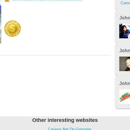
Comm
John
John
John
Other interesting websites
Casinos Not On Gamstop