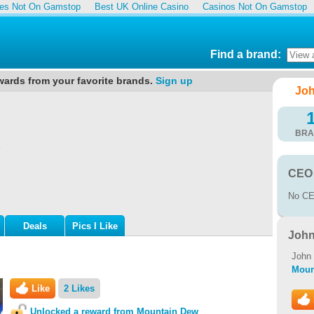
tes Not On Gamstop
Best UK Online Casino
Casinos Not On Gamstop
Find a brand:
wards from your favorite brands.
Sign up
Joh
BRA
CEO 
No CE
Deals
Pics I Like
John
John 
Moun
Like
2 Likes
Unlocked a reward from Mountain Dew