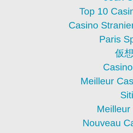
Top 10 Casi
Casino Stranier
Paris Sp
仮想
Casino
Meilleur Ca
Si
Meilleur
Nouveau Ca