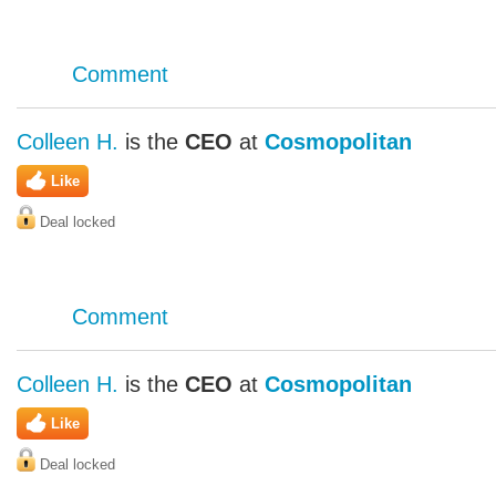
Comment
Colleen H.
is the
CEO
at
Cosmopolitan
Like
Deal locked
Comment
Colleen H.
is the
CEO
at
Cosmopolitan
Like
Deal locked