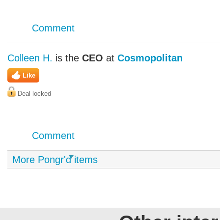
Comment
Colleen H.
is the
CEO
at
Cosmopolitan
Like
Deal locked
Comment
More Pongr'd items