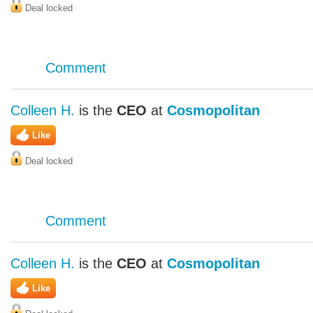
Deal locked
Comment
Colleen H.
is the
CEO
at
Cosmopolitan
Like
Deal locked
Comment
Colleen H.
is the
CEO
at
Cosmopolitan
Like