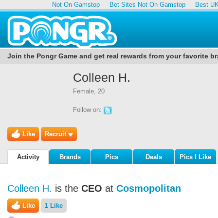
Not On Gamstop
Bet Sites Not On Gamstop
Best UK
Join the Pongr Game and get real rewards from your favorite b
Colleen H.
Female, 20
Follow on:
Like
Recruit
Activity
Brands
Pics
Deals
Pics I Like
Colleen H.
is the
CEO
at
Cosmopolitan
Like
1 Like