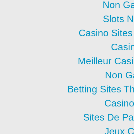
Non Ga
Slots 
Casino Site
Casin
Meilleur Cas
Non G
Betting Sites 
Casino
Sites De Pa
Jeux C