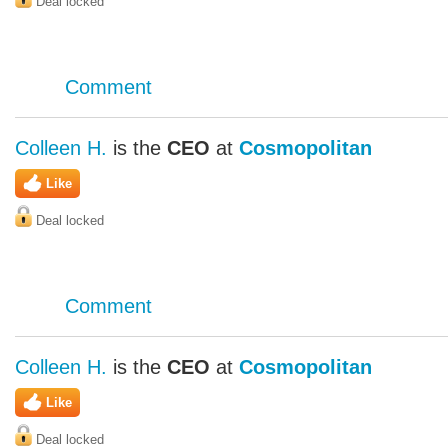
Deal locked
Comment
Colleen H.
is the
CEO
at
Cosmopolitan
Like
Deal locked
Comment
Colleen H.
is the
CEO
at
Cosmopolitan
Like
Deal locked