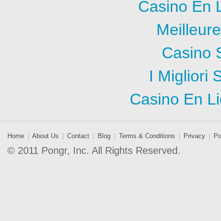
Casino En 
Meilleur
Casino 
I Migliori 
Casino En Li
Home
|
About Us
|
Contact
|
Blog
|
Terms & Conditions
|
Privacy
|
Po
© 2011 Pongr, Inc. All Rights Reserved.