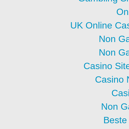
On
UK Online Ca
Non Ga
Non Ga
Casino Si
Casino 
Cas
Non G
Beste