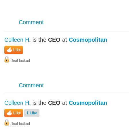
Comment
Colleen H.
is the
CEO
at
Cosmopolitan
Like
Deal locked
Comment
Colleen H.
is the
CEO
at
Cosmopolitan
Like
1 Like
Deal locked