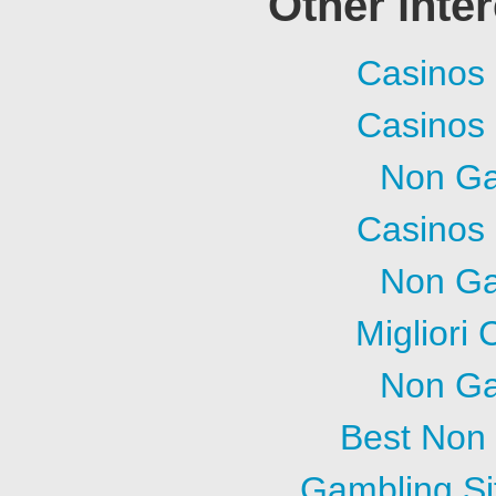
Other inte
Casinos
Casinos
Non Ga
Casinos
Non Ga
Migliori
Non Ga
Best Non
Gambling S