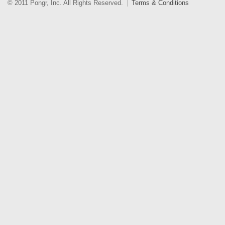
© 2011 Pongr, Inc. All Rights Reserved.
|
Terms & Conditions