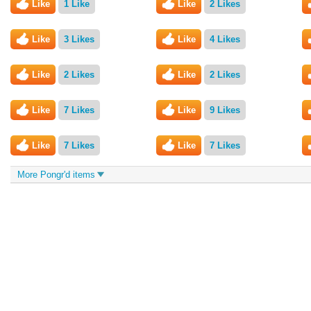
Like
1 Like
Like
2 Likes
Like
3 Likes
Like
4 Likes
Like
2 Likes
Like
2 Likes
Like
7 Likes
Like
9 Likes
Like
7 Likes
Like
7 Likes
More Pongr'd items