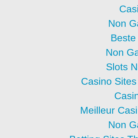
Cas
Non G
Beste
Non Ga
Slots 
Casino Site
Casin
Meilleur Cas
Non G