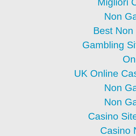
Migliori
Non Ga
Best Non
Gambling S
On
UK Online Ca
Non Ga
Non Ga
Casino Si
Casino 