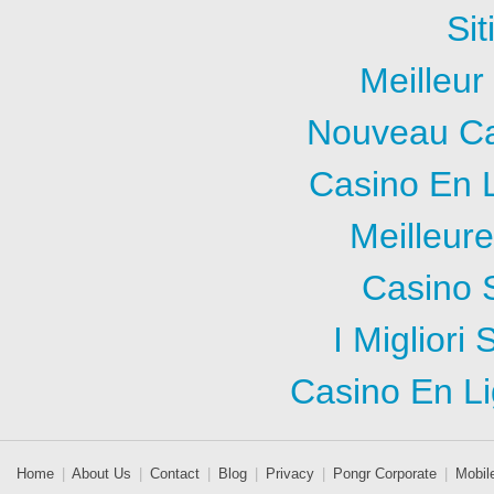
Si
Meilleur
Nouveau Ca
Casino En 
Meilleur
Casino 
I Migliori 
Casino En Li
Home
|
About Us
|
Contact
|
Blog
|
Privacy
|
Pongr Corporate
|
Mobil