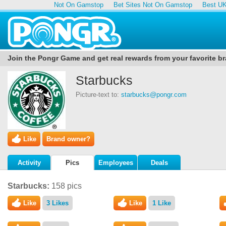
Not On Gamstop
Bet Sites Not On Gamstop
Best UK
Join the Pongr Game and get real rewards from your favorite b
Starbucks
Picture-text to:
starbucks@pongr.com
Like
Brand owner?
Activity
Pics
Employees
Deals
Starbucks:
158 pics
Like
3 Likes
Like
1 Like