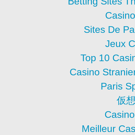
Betting Sites 
Casino
Sites De Pa
Jeux C
Top 10 Casi
Casino Stranier
Paris Sp
仮想
Casino
Meilleur Ca