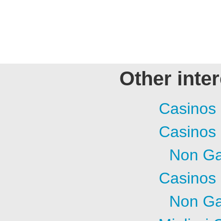
Other inte
Casinos
Casinos
Non Ga
Casinos
Non Ga